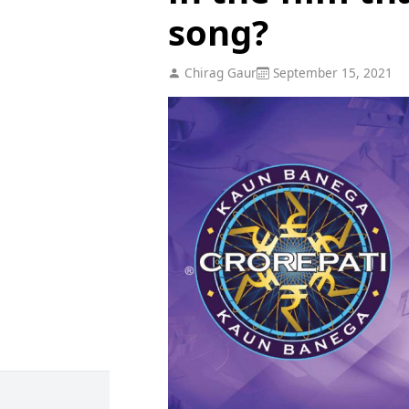
song?
Chirag Gaur
September 15, 2021