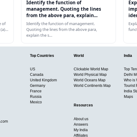
Identify the function of
Exp
management. Quoting the lines
imp
from the above para, explain...
ide
 of
Identify the function of management.
Expl
 (a)…
Quoting the lines from the above para,
func
explain the s…
Top Countries
World
India
US
Clickable World Map
Top Ten 
Canada
World Physical Map
Delhi M
United Kingdom
World Oceans Map
Who is
Germany
World Continents Map
Tourist 
France
India S
Russia
Maps
Mexico
Resources
About us
d.com
Answers
My India
Affiliates