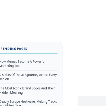
TRENDING PAGES
How Memes Become A Powerful
Marketing Tool
Districts Of India: A Journey Across Every
Region
The Most Iconic Brand Logos And Their
Hidden Meaning
Deadly Europe Heatwave: Melting Tracks
and Rising Risks