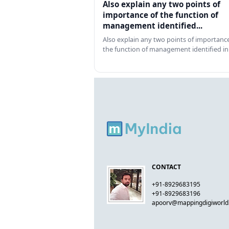
Also explain any two points of
importance of the function of
management identified...
Also explain any two points of importance
the function of management identified in
CONTACT
+91-8929683195
+91-8929683196
apoorv@mappingdigiworl