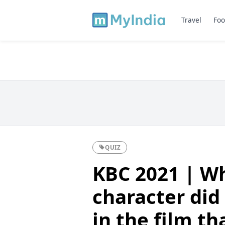
Travel
Foo
QUIZ
KBC 2021 | Wh
character did
in the film th