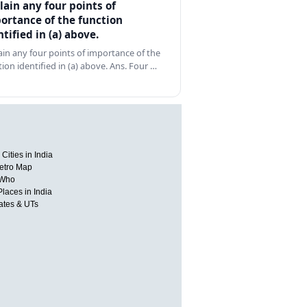
lain any four points of
ortance of the function
ntified in (a) above.
ain any four points of importance of the
tion identified in (a) above. Ans. Four …
Cities in India
etro Map
 Who
Places in India
tates & UTs