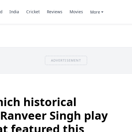
d
India
Cricket
Reviews
Movies
More
ADVERTISEMENT
ich historical
 Ranveer Singh play
at featured this