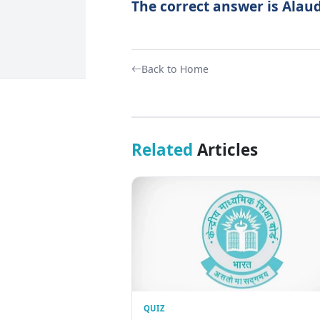
The correct answer is Alaudd
Back to Home
Related
Articles
QUIZ