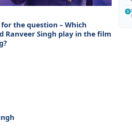
5
 for the question – Which
id Ranveer Singh play in the film
g?
ingh