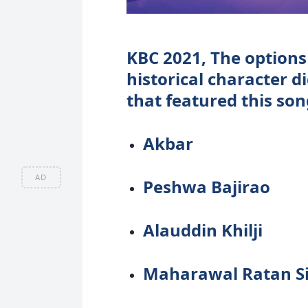
KBC 2021, The options
historical character d
that featured this son
Akbar
AD
Peshwa Bajirao
Alauddin Khilji
Maharawal Ratan S