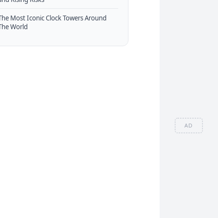
The Most Iconic Clock Towers Around
The World
AD