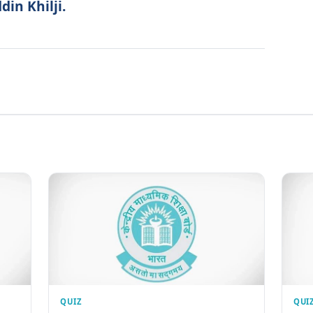
in Khilji.
QUIZ
QUI