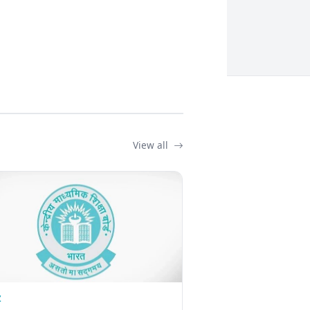
View all
Z