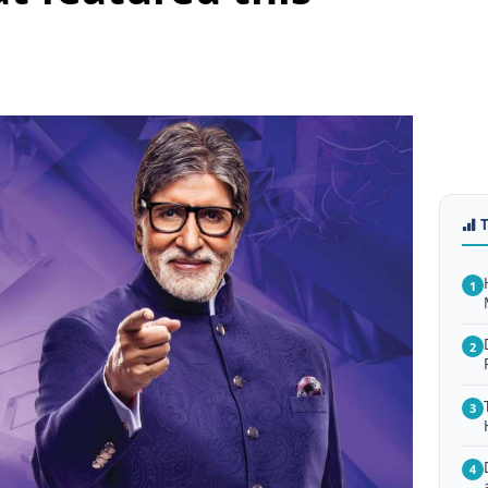
1
2
3
4