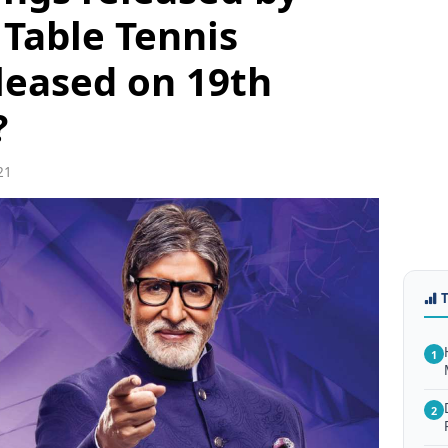
 Table Tennis
leased on 19th
?
21
1
2