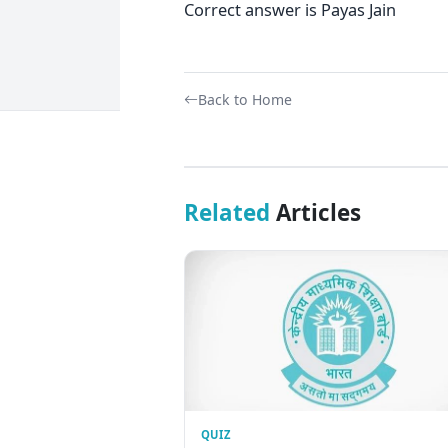
Correct answer is Payas Jain
Back to Home
Related
Articles
QUIZ