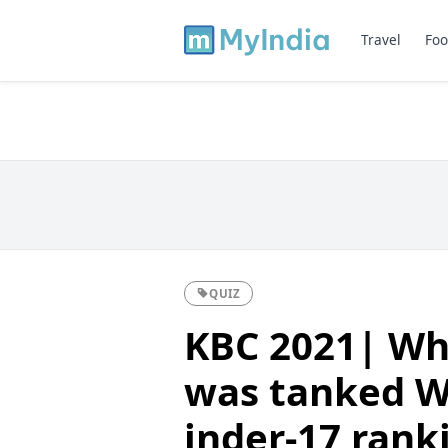
Travel
Foo
QUIZ
KBC 2021| Whi
was tanked Wo
inder-17 rank