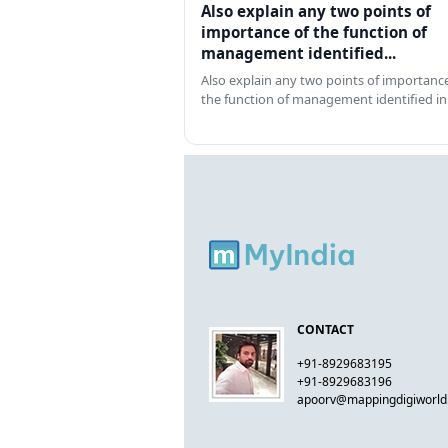
Also explain any two points of
importance of the function of
management identified...
Also explain any two points of importance
the function of management identified in
CONTACT
+91-8929683195
+91-8929683196
apoorv@mappingdigiworl