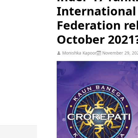
International
Federation re
October 2021
Monishka Kapoor
November 29, 20