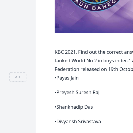
KBC 2021, Find out the correct ans
tanked World No 2 in boys inder-17
Federation released on 19th Octob
•Payas Jain
AD
•Preyesh Suresh Raj
•Shankhadip Das
•Divyansh Srivastava