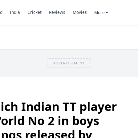
d
India
Cricket
Reviews
Movies
More
ADVERTISEMENT
ch Indian TT player
rld No 2 in boys
ings released by