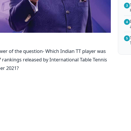
3
4
5
wer of the question- Which Indian TT player was
 rankings released by International Table Tennis
er 2021?