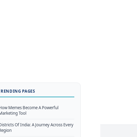
TRENDING PAGES
How Memes Become A Powerful
Marketing Tool
Districts Of India: A Journey Across Every
Region