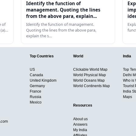
Identify the function of
Exp
management. Quoting the lines
imp
from the above para, explain...
ide
 of
Identify the function of management.
Expl
 (a)…
Quoting the lines from the above para,
func
explain the s…
Top Countries
World
India
US
Clickable World Map
Top Ten 
Canada
World Physical Map
Delhi M
United Kingdom
World Oceans Map
Who is
Germany
World Continents Map
Tourist 
France
India S
Russia
Maps
Mexico
Resources
About us
d.com
Answers
My India
Affiliates