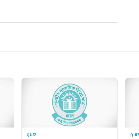
QUIZ
QUI