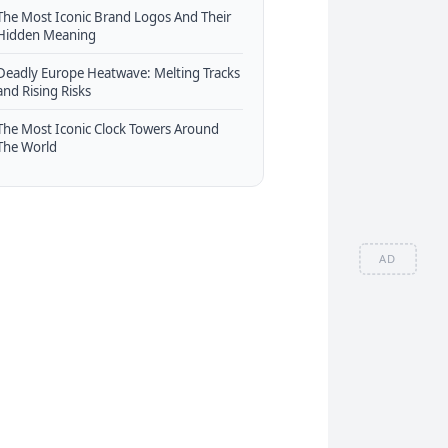
The Most Iconic Brand Logos And Their
Hidden Meaning
Deadly Europe Heatwave: Melting Tracks
and Rising Risks
The Most Iconic Clock Towers Around
The World
AD