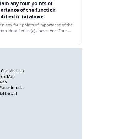
lain any four points of
ortance of the function
ntified in (a) above.
ain any four points of importance of the
tion identified in (a) above. Ans. Four …
Cities in India
etro Map
 Who
Places in India
tates & UTs