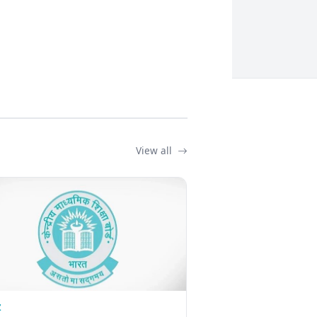
View all
Z