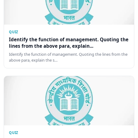
QUIZ
Identify the function of management. Quoting the
lines from the above para, explain...
Identify the function of management. Quoting the lines from the
above para, explain the s…
QUIZ