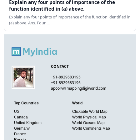
Explain any four points of importance of the
function identified in (a) above.
Explain any four points of importance of the function identified in
(a) above. Ans. Four …
CONTACT
+91-8929683195
+91-8929683196
apoorv@mappingdigiworld.com
Top Countries
World
US
Clickable World Map
Canada
World Physical Map
United Kingdom
World Oceans Map
Germany
World Continents Map
France
Russia