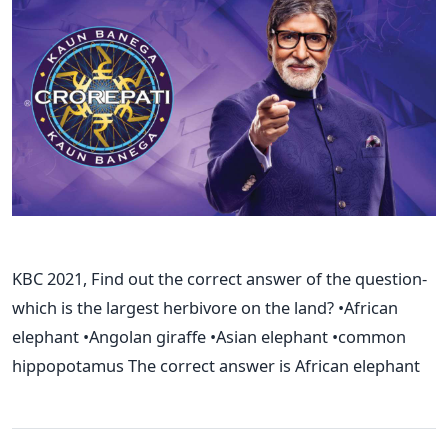
KBC 2021, Find out the correct answer of the question-
which is the largest herbivore on the land? •African
elephant •Angolan giraffe •Asian elephant •common
hippopotamus The correct answer is African elephant