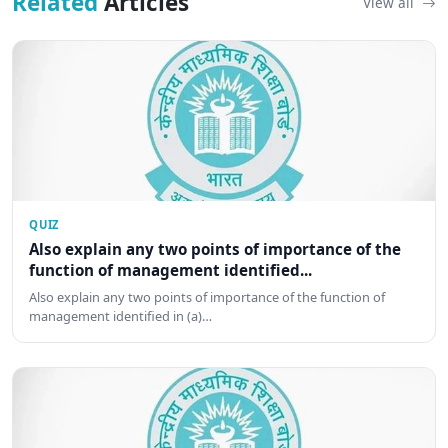
Related
Articles
View all
QUIZ
Also explain any two points of importance of the
function of management identified...
Also explain any two points of importance of the function of
management identified in (a)…