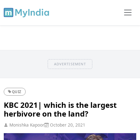
ADVERTISEMENT
QUIZ
KBC 2021| which is the largest
herbivore on the land?
Monishka Kapoor
October 20, 2021