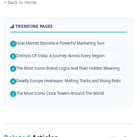
Back to Home
TRENDING PAGES
How Memes Become A Powerful Marketing Tool
1
Districts Of India: A Journey Across Every Region
2
The Most Iconic Brand Logos And Their Hidden Meaning
3
Deadly Europe Heatwave: Melting Tracks and Rising Risks
4
The Most Iconic Clock Towers Around The World
5