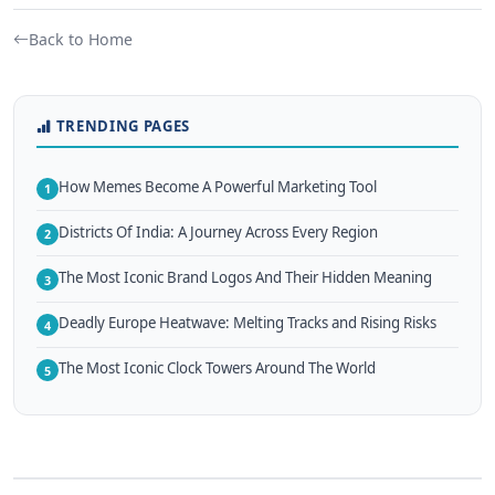
Back to Home
TRENDING PAGES
How Memes Become A Powerful Marketing Tool
1
Districts Of India: A Journey Across Every Region
2
The Most Iconic Brand Logos And Their Hidden Meaning
3
Deadly Europe Heatwave: Melting Tracks and Rising Risks
4
The Most Iconic Clock Towers Around The World
5