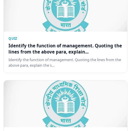
QUIZ
Identify the function of management. Quoting the
lines from the above para, explain...
Identify the function of management. Quoting the lines from the
above para, explain the s…