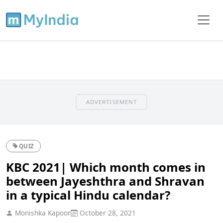
ADVERTISEMENT
QUIZ
KBC 2021| Which month comes in
between Jayeshthra and Shravan
in a typical Hindu calendar?
Monishka Kapoor
October 28, 2021