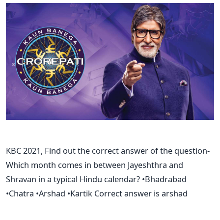
KBC 2021, Find out the correct answer of the question-
Which month comes in between Jayeshthra and
Shravan in a typical Hindu calendar? •Bhadrabad
•Chatra •Arshad •Kartik Correct answer is arshad