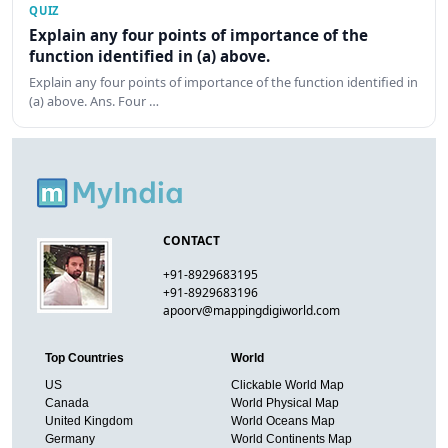
QUIZ
Explain any four points of importance of the
function identified in (a) above.
Explain any four points of importance of the function identified in
(a) above. Ans. Four …
CONTACT
+91-8929683195
+91-8929683196
apoorv@mappingdigiworld.com
Top Countries
World
US
Clickable World Map
Canada
World Physical Map
United Kingdom
World Oceans Map
Germany
World Continents Map