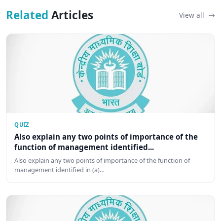
Related
Articles
View all
QUIZ
Also explain any two points of importance of the
function of management identified...
Also explain any two points of importance of the function of
management identified in (a)…