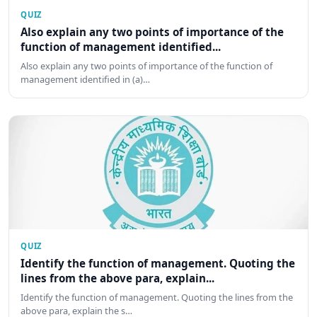
QUIZ
Also explain any two points of importance of the
function of management identified...
Also explain any two points of importance of the function of
management identified in (a)…
QUIZ
Identify the function of management. Quoting the
lines from the above para, explain...
Identify the function of management. Quoting the lines from the
above para, explain the s…