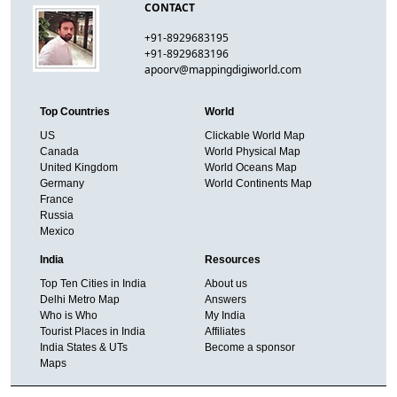
CONTACT
+91-8929683195
+91-8929683196
apoorv@mappingdigiworld.com
Top Countries
World
US
Clickable World Map
Canada
World Physical Map
United Kingdom
World Oceans Map
Germany
World Continents Map
France
Russia
Mexico
India
Resources
Top Ten Cities in India
About us
Delhi Metro Map
Answers
Who is Who
My India
Tourist Places in India
Affiliates
India States & UTs
Become a sponsor
Maps