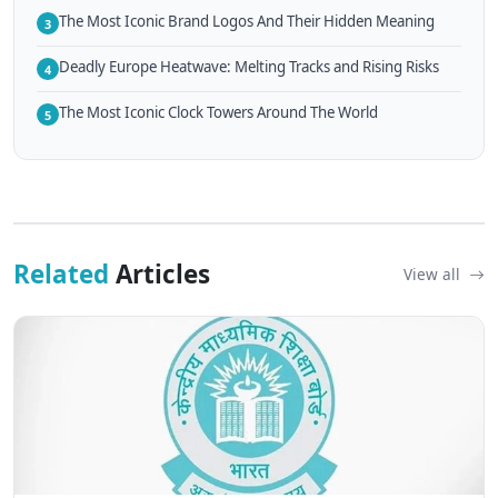
The Most Iconic Brand Logos And Their Hidden Meaning
3
Deadly Europe Heatwave: Melting Tracks and Rising Risks
4
The Most Iconic Clock Towers Around The World
5
Related
Articles
View all