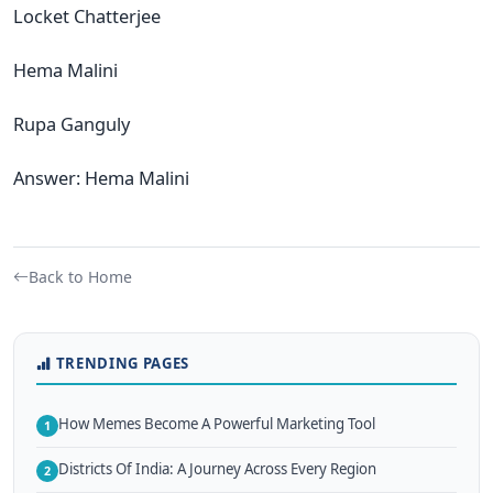
Locket Chatterjee
Hema Malini
Rupa Ganguly
Answer: Hema Malini
Back to Home
TRENDING PAGES
How Memes Become A Powerful Marketing Tool
1
Districts Of India: A Journey Across Every Region
2