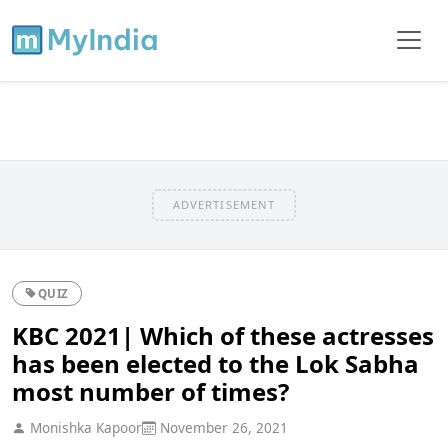
ADVERTISEMENT
QUIZ
KBC 2021| Which of these actresses
has been elected to the Lok Sabha
most number of times?
Monishka Kapoor
November 26, 2021