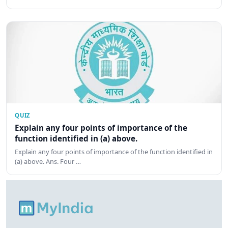
QUIZ
Explain any four points of importance of the
function identified in (a) above.
Explain any four points of importance of the function identified in
(a) above. Ans. Four …