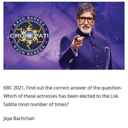
KBC 2021, Find out the correct answer of the question-
Which of these actresses has been elected to the Lok
Sabha most number of times?
Jaya Bachchan