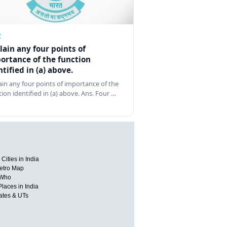
Z
lain any four points of
ortance of the function
ntified in (a) above.
ain any four points of importance of the
tion identified in (a) above. Ans. Four …
Cities in India
etro Map
 Who
Places in India
tates & UTs