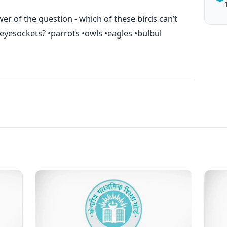
er of the question - which of these birds can’t
r eyesockets? •parrots •owls •eagles •bulbul