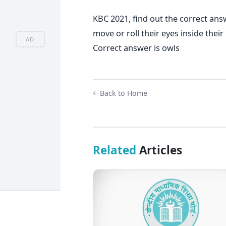
KBC 2021, find out the correct answ
move or roll their eyes inside thei
AD
Correct answer is owls
Back to Home
Related
Articles