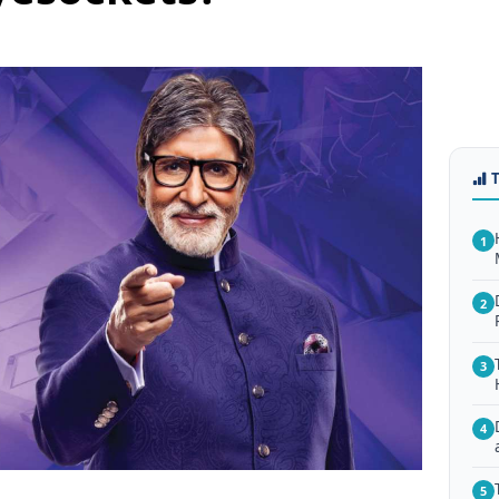
1
2
3
4
5