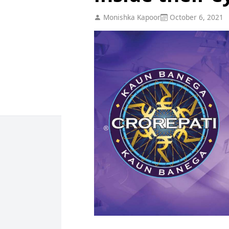
Monishka Kapoor
October 6, 2021