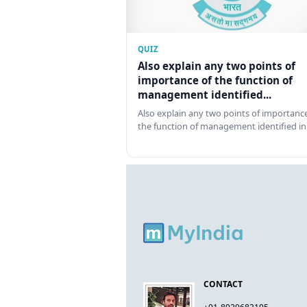
QUIZ
Also explain any two points of
importance of the function of
management identified...
Also explain any two points of importance
the function of management identified in
CONTACT