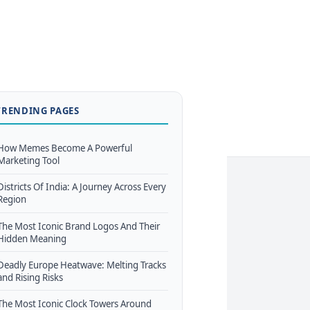
TRENDING PAGES
How Memes Become A Powerful
Marketing Tool
Districts Of India: A Journey Across Every
Region
The Most Iconic Brand Logos And Their
Hidden Meaning
Deadly Europe Heatwave: Melting Tracks
and Rising Risks
The Most Iconic Clock Towers Around