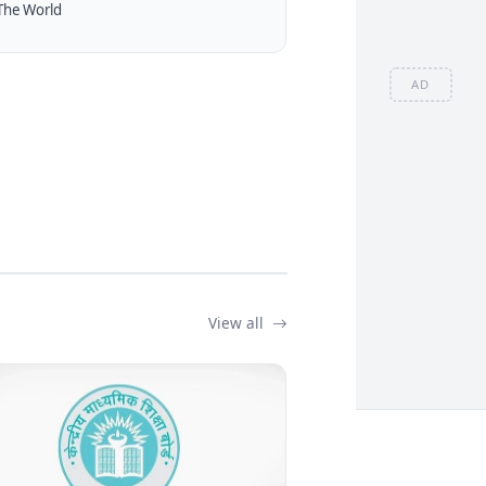
The World
AD
View all