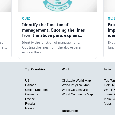
QUIZ
QUI
Identify the function of
Exp
management. Quoting the lines
imp
from the above para, explain...
ide
 of
Identify the function of management.
Expl
 (a)…
Quoting the lines from the above para,
func
explain the s…
Top Countries
World
India
US
Clickable World Map
Top Ten 
Canada
World Physical Map
Delhi M
United Kingdom
World Oceans Map
Who is
Germany
World Continents Map
Tourist 
France
India S
Russia
Maps
Mexico
Resources