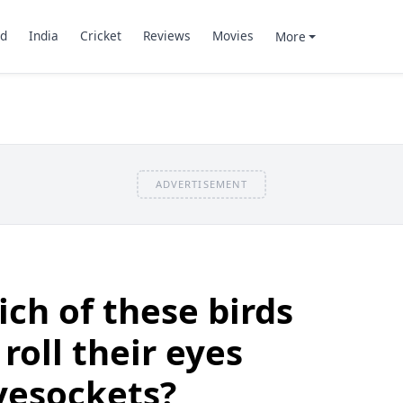
d
India
Cricket
Reviews
Movies
More
ADVERTISEMENT
ch of these birds
roll their eyes
eyesockets?