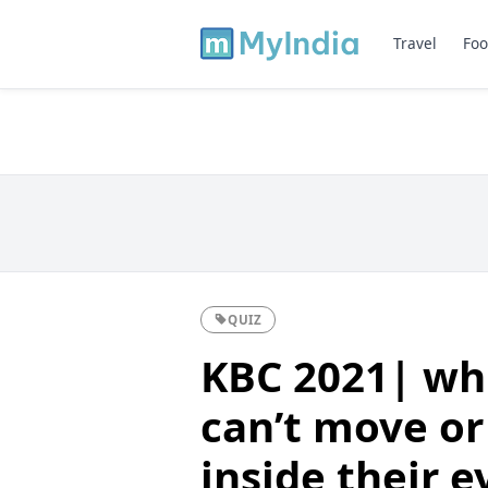
Travel
Foo
QUIZ
KBC 2021| whi
can’t move or 
inside their 