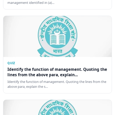
management identified in (a)…
QUIZ
Identify the function of management. Quoting the
lines from the above para, explain...
Identify the function of management. Quoting the lines from the
above para, explain the s…