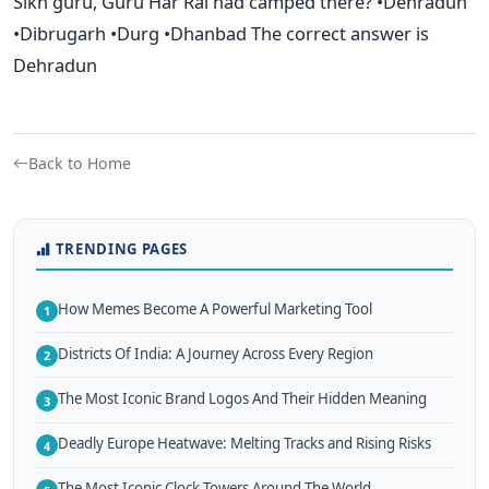
Sikh guru, Guru Har Rai had camped there? •Dehradun
•Dibrugarh •Durg •Dhanbad The correct answer is
Dehradun
Back to Home
TRENDING PAGES
How Memes Become A Powerful Marketing Tool
1
Districts Of India: A Journey Across Every Region
2
The Most Iconic Brand Logos And Their Hidden Meaning
3
Deadly Europe Heatwave: Melting Tracks and Rising Risks
4
The Most Iconic Clock Towers Around The World