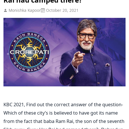
Monishka Kapoor
October 20, 2021
KBC 2021, Find out the correct answer of the question-
Which of these city’s is believed to have got its name
from the fact that baba Ram Rai, the son of the seventh