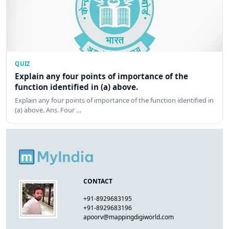
QUIZ
Explain any four points of importance of the
function identified in (a) above.
Explain any four points of importance of the function identified in
(a) above. Ans. Four …
CONTACT
+91-8929683195
+91-8929683196
apoorv@mappingdigiworld.com