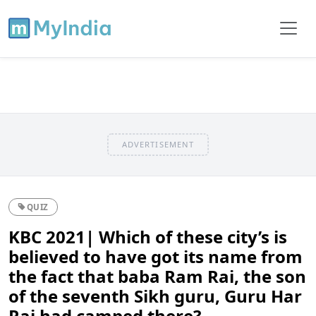
ADVERTISEMENT
QUIZ
KBC 2021| Which of these city’s is
believed to have got its name from
the fact that baba Ram Rai, the son
of the seventh Sikh guru, Guru Har
Rai had camped there?