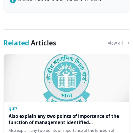
5
Related
Articles
View all
QUIZ
Also explain any two points of importance of the
function of management identified...
Also explain any two points of importance of the function of