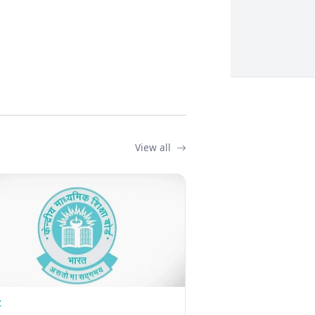
View all
Z