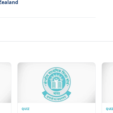
 Zealand
QUIZ
QUI