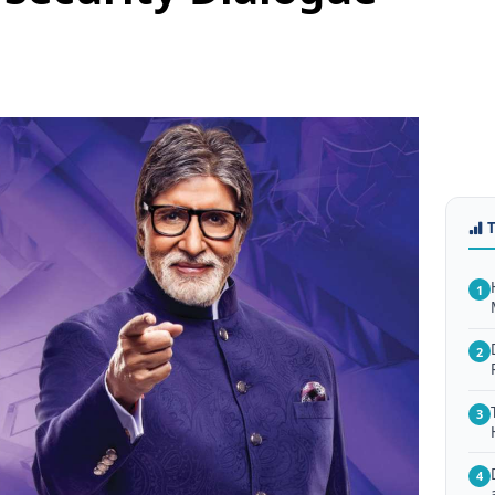
1
2
3
4