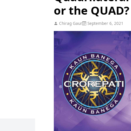
or the QUAD?
Chirag Gaur
September 6, 2021