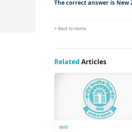
The correct answer is New
Back to Home
Related
Articles
QUIZ