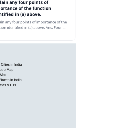
lain any four points of
ortance of the function
ntified in (a) above.
ain any four points of importance of the
tion identified in (a) above. Ans. Four …
Cities in India
etro Map
 Who
Places in India
tates & UTs