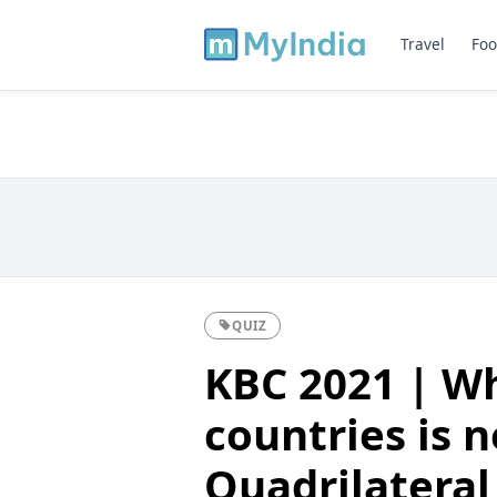
Travel
Foo
QUIZ
KBC 2021 | Wh
countries is n
Quadrilateral