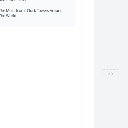
The Most Iconic Clock Towers Around
The World
AD