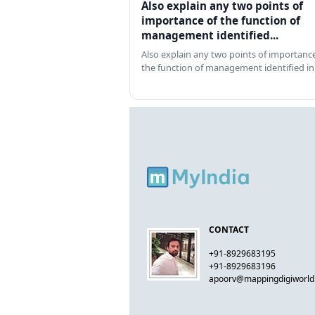
Also explain any two points of
importance of the function of
management identified...
Also explain any two points of importance
the function of management identified in
CONTACT
+91-8929683195
+91-8929683196
apoorv@mappingdigiworl