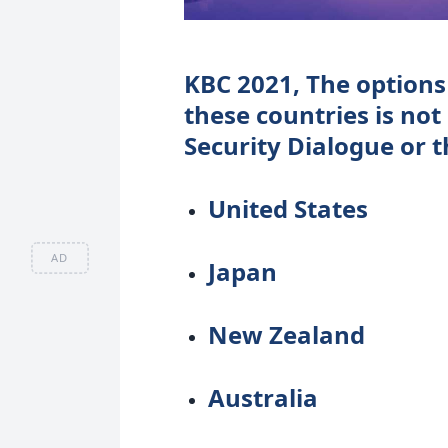
KBC 2021, The options 
these countries is not
Security Dialogue or 
United States
AD
Japan
New Zealand
Australia