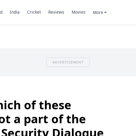
d
India
Cricket
Reviews
Movies
More
ADVERTISEMENT
ich of these
ot a part of the
 Security Dialogue