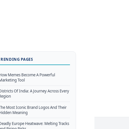
TRENDING PAGES
How Memes Become A Powerful
Marketing Tool
Districts Of India: A Journey Across Every
Region
The Most Iconic Brand Logos And Their
Hidden Meaning
Deadly Europe Heatwave: Melting Tracks
and Rising Risks