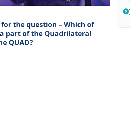
5
for the question – Which of
 a part of the Quadrilateral
the QUAD?