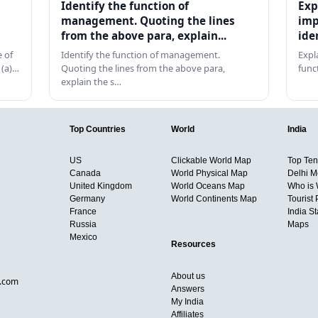
Identify the function of
Exp
management. Quoting the lines
imp
from the above para, explain...
ide
 of
Identify the function of management.
Expl
 (a)…
Quoting the lines from the above para,
func
explain the s…
Top Countries
World
India
US
Clickable World Map
Top Ten 
Canada
World Physical Map
Delhi M
United Kingdom
World Oceans Map
Who is
Germany
World Continents Map
Tourist 
France
India S
Russia
Maps
Mexico
Resources
About us
d.com
Answers
My India
Affiliates