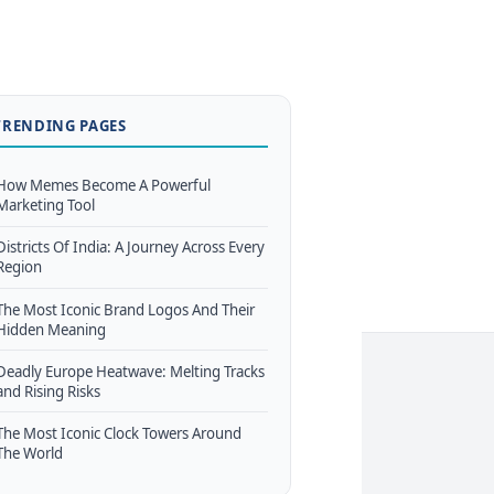
TRENDING PAGES
How Memes Become A Powerful
Marketing Tool
Districts Of India: A Journey Across Every
Region
The Most Iconic Brand Logos And Their
Hidden Meaning
Deadly Europe Heatwave: Melting Tracks
and Rising Risks
The Most Iconic Clock Towers Around
The World