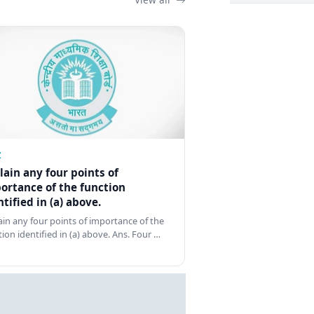
Z
lain any four points of
ortance of the function
ntified in (a) above.
ain any four points of importance of the
tion identified in (a) above. Ans. Four …