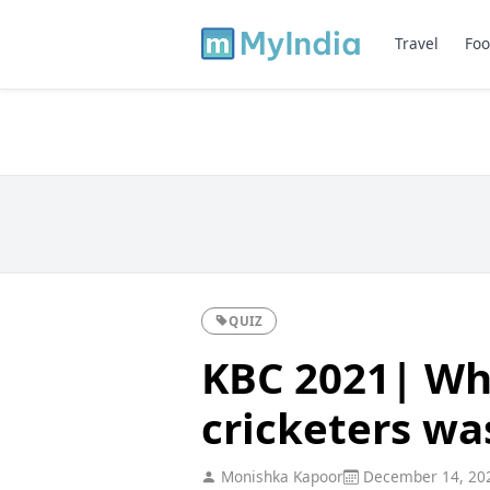
Travel
Foo
QUIZ
KBC 2021| Wh
cricketers wa
Monishka Kapoor
December 14, 20