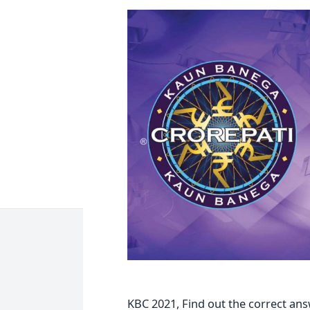
KBC 2021, Find out the correct ans