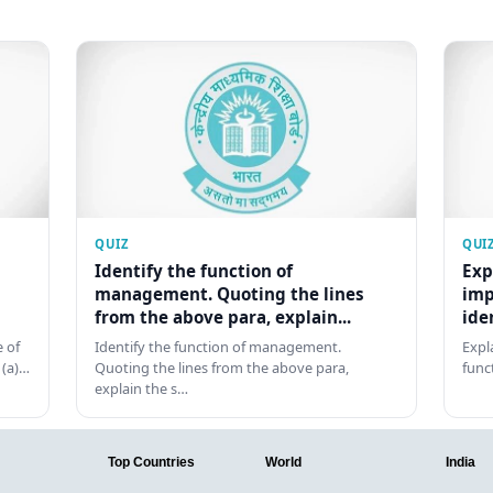
QUIZ
QUI
Identify the function of
Exp
management. Quoting the lines
imp
from the above para, explain...
ide
 of
Identify the function of management.
Expl
 (a)…
Quoting the lines from the above para,
func
explain the s…
Top Countries
World
India