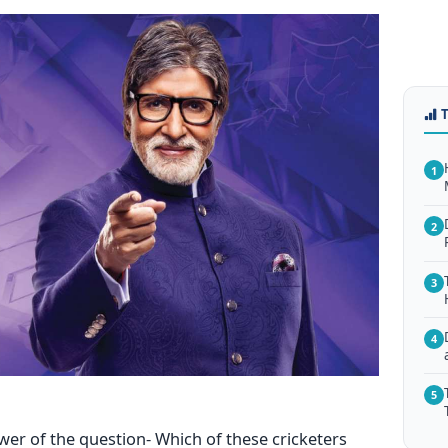
1
2
3
4
5
wer of the question- Which of these cricketers