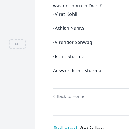
was not born in Delhi?
•Virat Kohli
•Ashish Nehra
•Virender Sehwag
AD
•Rohit Sharma
Answer: Rohit Sharma
Back to Home
Related
Articles