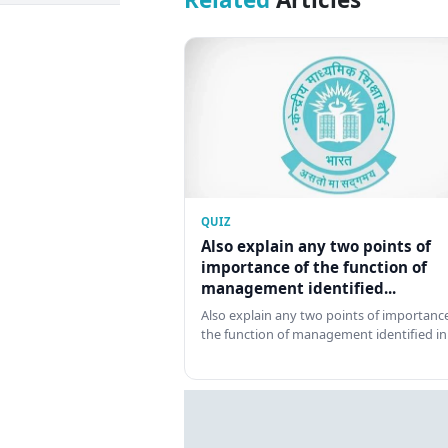
QUIZ
Also explain any two points of
importance of the function of
management identified...
Also explain any two points of importance
the function of management identified in