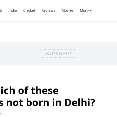
d
India
Cricket
Reviews
Movies
More
ADVERTISEMENT
ich of these
s not born in Delhi?
21