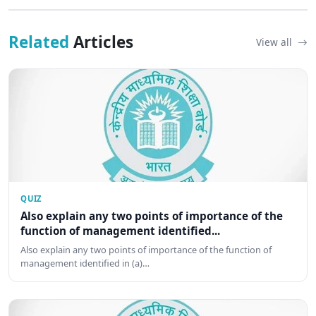
Related
Articles
View all
QUIZ
Also explain any two points of importance of the
function of management identified...
Also explain any two points of importance of the function of
management identified in (a)…