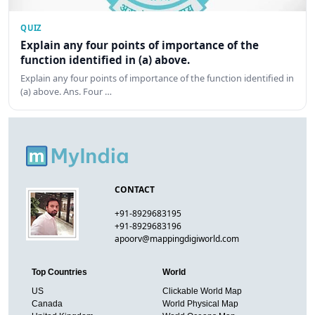
QUIZ
Explain any four points of importance of the
function identified in (a) above.
Explain any four points of importance of the function identified in
(a) above. Ans. Four …
CONTACT
+91-8929683195
+91-8929683196
apoorv@mappingdigiworld.com
Top Countries
World
US
Clickable World Map
Canada
World Physical Map