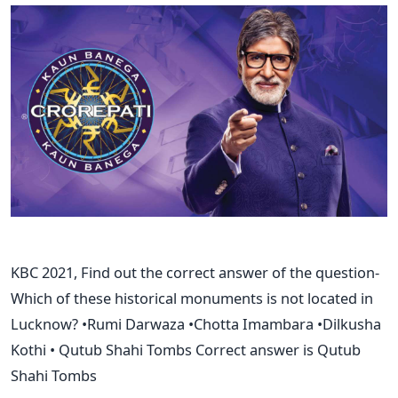
KBC 2021, Find out the correct answer of the question-
Which of these historical monuments is not located in
Lucknow? •Rumi Darwaza •Chotta Imambara •Dilkusha
Kothi • Qutub Shahi Tombs Correct answer is Qutub
Shahi Tombs