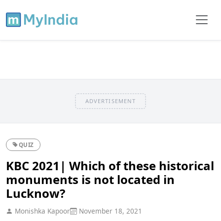
ADVERTISEMENT
QUIZ
KBC 2021| Which of these historical
monuments is not located in
Lucknow?
Monishka Kapoor
November 18, 2021