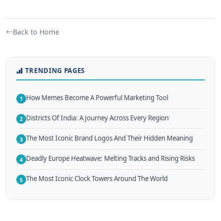
Back to Home
TRENDING PAGES
How Memes Become A Powerful Marketing Tool
1
Districts Of India: A Journey Across Every Region
2
The Most Iconic Brand Logos And Their Hidden Meaning
3
Deadly Europe Heatwave: Melting Tracks and Rising Risks
4
The Most Iconic Clock Towers Around The World
5