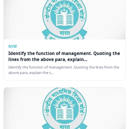
QUIZ
Identify the function of management. Quoting the
lines from the above para, explain...
Identify the function of management. Quoting the lines from the
above para, explain the s…