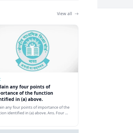
View all
Z
lain any four points of
ortance of the function
ntified in (a) above.
ain any four points of importance of the
tion identified in (a) above. Ans. Four …