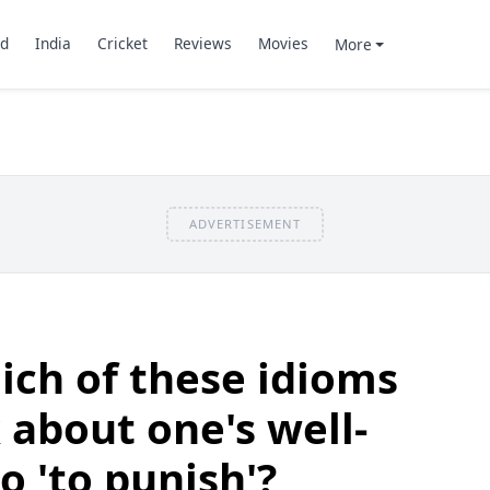
d
India
Cricket
Reviews
Movies
More
ADVERTISEMENT
ch of these idioms
 about one's well-
o 'to punish'?