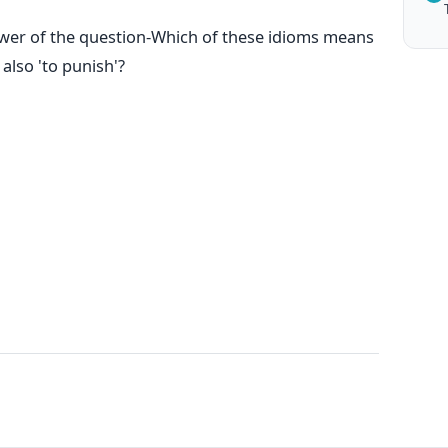
swer of the question-Which of these idioms means
also 'to punish'?