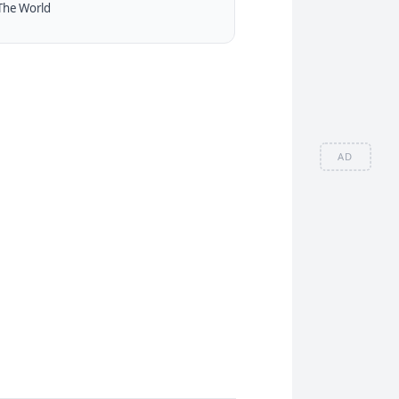
The World
AD