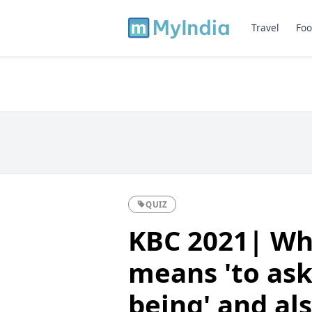
Travel
Foo
QUIZ
KBC 2021| Whi
means 'to ask
being' and als