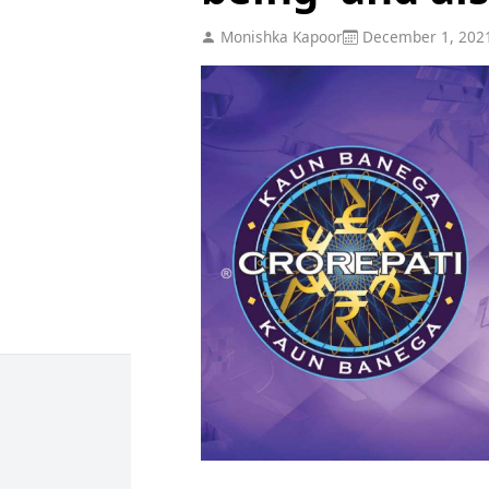
Monishka Kapoor
December 1, 202