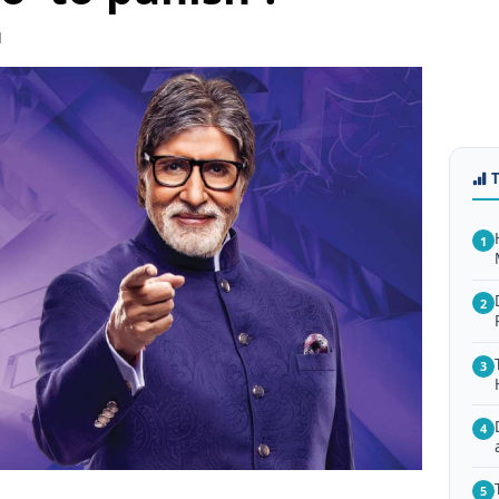
1
1
2
3
4
5