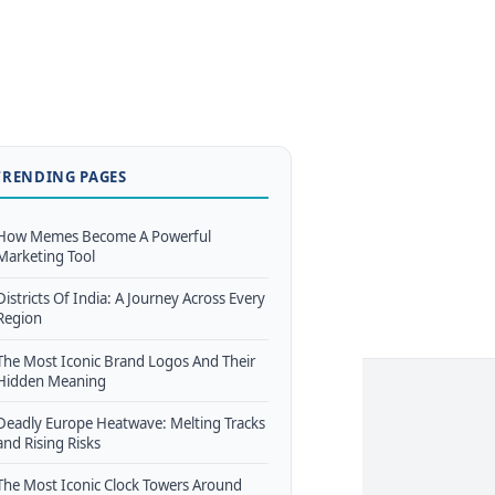
TRENDING PAGES
How Memes Become A Powerful
Marketing Tool
Districts Of India: A Journey Across Every
Region
The Most Iconic Brand Logos And Their
Hidden Meaning
Deadly Europe Heatwave: Melting Tracks
and Rising Risks
The Most Iconic Clock Towers Around