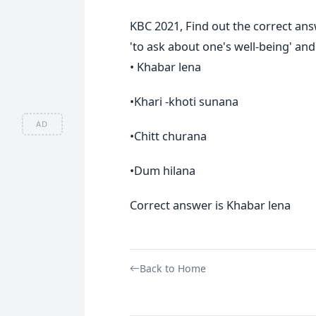
KBC 2021, Find out the correct an
'to ask about one's well-being' and 
• Khabar lena
•Khari -khoti sunana
AD
•Chitt churana
•Dum hilana
Correct answer is Khabar lena
Back to Home