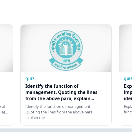
QUIZ
QUI
Identify the function of
Exp
management. Quoting the lines
imp
from the above para, explain...
ide
 of
Identify the function of management.
Expl
 (a)…
Quoting the lines from the above para,
func
explain the s…