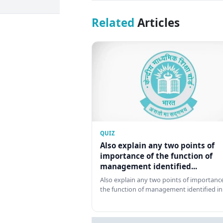
Related
Articles
QUIZ
Also explain any two points of
importance of the function of
management identified...
Also explain any two points of importance
the function of management identified in