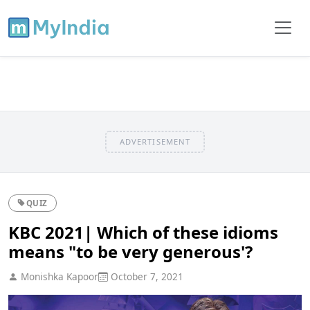
ADVERTISEMENT
QUIZ
KBC 2021| Which of these idioms
means "to be very generous'?
Monishka Kapoor
October 7, 2021