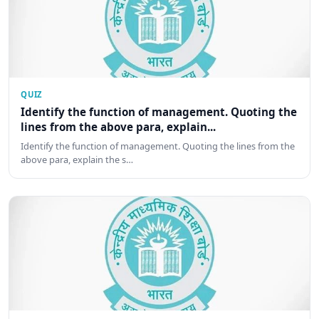
QUIZ
Identify the function of management. Quoting the
lines from the above para, explain...
Identify the function of management. Quoting the lines from the
above para, explain the s…