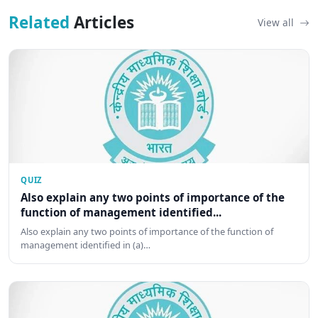
Related
Articles
View all
QUIZ
Also explain any two points of importance of the
function of management identified...
Also explain any two points of importance of the function of
management identified in (a)…