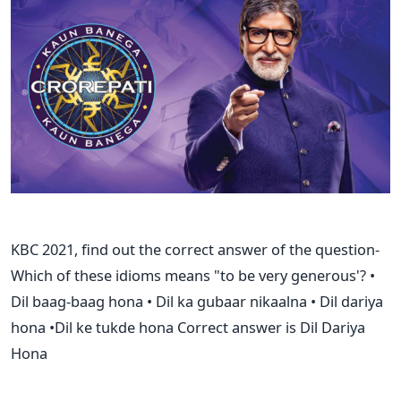
KBC 2021, find out the correct answer of the question-
Which of these idioms means "to be very generous'? •
Dil baag-baag hona • Dil ka gubaar nikaalna • Dil dariya
hona •Dil ke tukde hona Correct answer is Dil Dariya
Hona