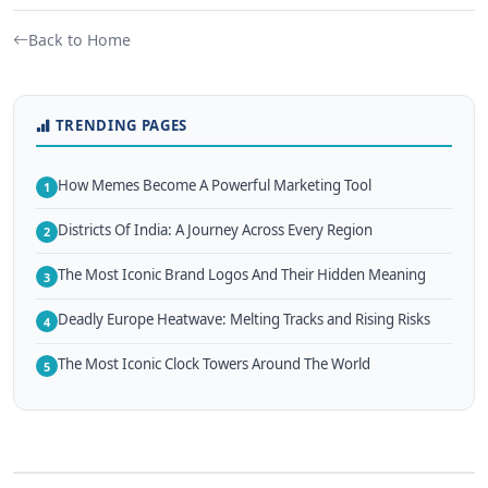
Back to Home
TRENDING PAGES
How Memes Become A Powerful Marketing Tool
1
Districts Of India: A Journey Across Every Region
2
The Most Iconic Brand Logos And Their Hidden Meaning
3
Deadly Europe Heatwave: Melting Tracks and Rising Risks
4
The Most Iconic Clock Towers Around The World
5