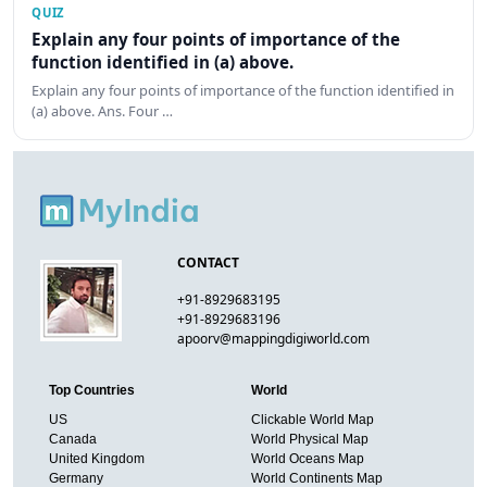
QUIZ
Explain any four points of importance of the
function identified in (a) above.
Explain any four points of importance of the function identified in
(a) above. Ans. Four …
CONTACT
+91-8929683195
+91-8929683196
apoorv@mappingdigiworld.com
Top Countries
World
US
Clickable World Map
Canada
World Physical Map
United Kingdom
World Oceans Map
Germany
World Continents Map