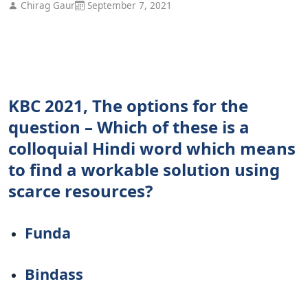
Chirag Gaur
September 7, 2021
KBC 2021, The options for the
question – Which of these is a
colloquial Hindi word which means
to find a workable solution using
scarce resources?
Funda
Bindass