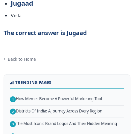
Jugaad
Vella
The correct answer is Jugaad
Back to Home
TRENDING PAGES
How Memes Become A Powerful Marketing Tool
1
Districts Of India: A Journey Across Every Region
2
The Most Iconic Brand Logos And Their Hidden Meaning
3