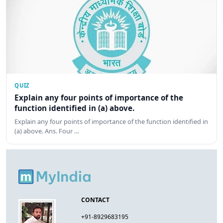
QUIZ
Explain any four points of importance of the
function identified in (a) above.
Explain any four points of importance of the function identified in
(a) above. Ans. Four …
CONTACT
+91-8929683195