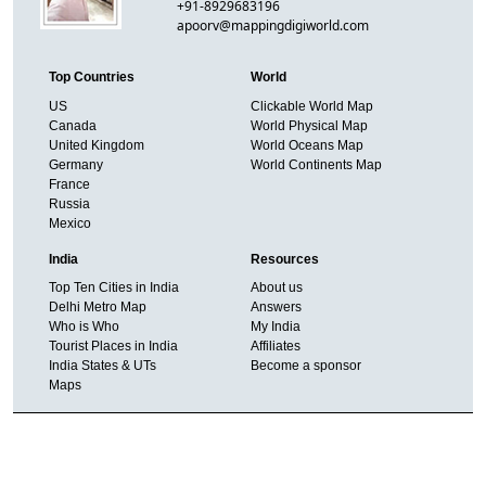
+91-8929683196
apoorv@mappingdigiworld.com
Top Countries
World
US
Clickable World Map
Canada
World Physical Map
United Kingdom
World Oceans Map
Germany
World Continents Map
France
Russia
Mexico
India
Resources
Top Ten Cities in India
About us
Delhi Metro Map
Answers
Who is Who
My India
Tourist Places in India
Affiliates
India States & UTs
Become a sponsor
Maps