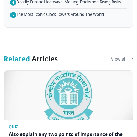
Deadly Europe Heatwave: Melting Tracks and Rising Risks
4
The Most Iconic Clock Towers Around The World
5
Related
Articles
View all
QUIZ
Also explain any two points of importance of the