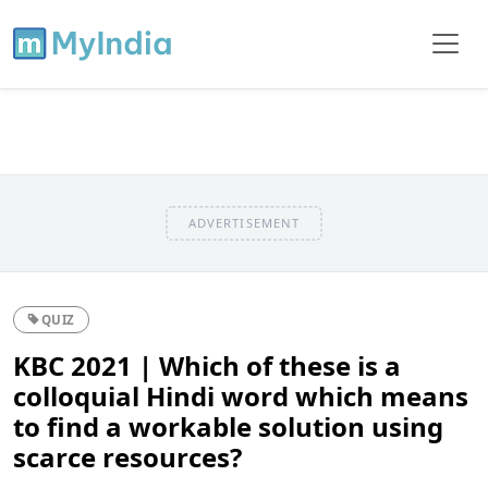
ADVERTISEMENT
QUIZ
KBC 2021 | Which of these is a
colloquial Hindi word which means
to find a workable solution using
scarce resources?