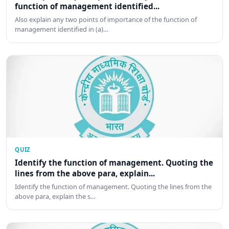
function of management identified...
Also explain any two points of importance of the function of
management identified in (a)…
QUIZ
Identify the function of management. Quoting the
lines from the above para, explain...
Identify the function of management. Quoting the lines from the
above para, explain the s…