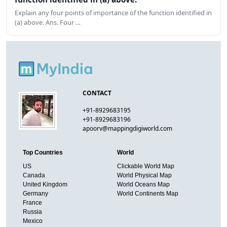
Explain any four points of importance of the function identified in
(a) above. Ans. Four …
CONTACT
+91-8929683195
+91-8929683196
apoorv@mappingdigiworld.com
Top Countries
World
US
Clickable World Map
Canada
World Physical Map
United Kingdom
World Oceans Map
Germany
World Continents Map
France
Russia
Mexico