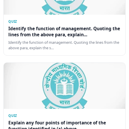
QUIZ
Identify the function of management. Quoting the
lines from the above para, explain...
Identify the function of management. Quoting the lines from the
above para, explain the s…
QUIZ
Explain any four points of importance of the
function identified in (a) above.