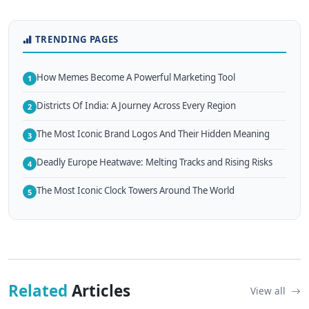
TRENDING PAGES
How Memes Become A Powerful Marketing Tool
1
Districts Of India: A Journey Across Every Region
2
The Most Iconic Brand Logos And Their Hidden Meaning
3
Deadly Europe Heatwave: Melting Tracks and Rising Risks
4
The Most Iconic Clock Towers Around The World
5
Related
Articles
View all