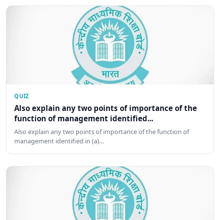
QUIZ
Also explain any two points of importance of the
function of management identified...
Also explain any two points of importance of the function of
management identified in (a)…