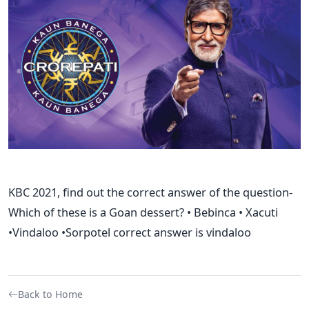
KBC 2021, find out the correct answer of the question-
Which of these is a Goan dessert? • Bebinca • Xacuti
•Vindaloo •Sorpotel correct answer is vindaloo
Back to Home