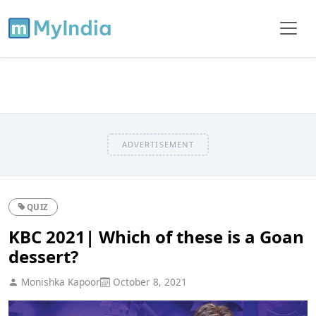
ADVERTISEMENT
QUIZ
KBC 2021| Which of these is a Goan
dessert?
Monishka Kapoor
October 8, 2021