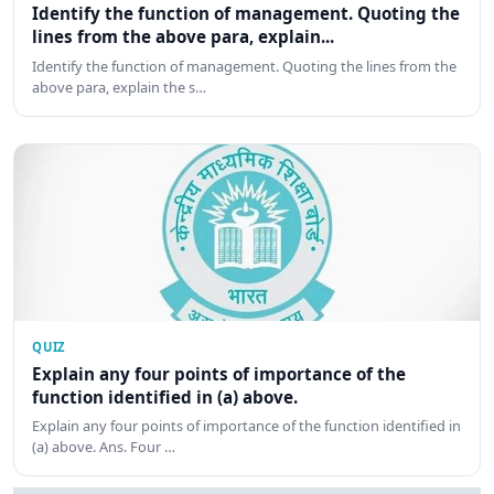
Identify the function of management. Quoting the
lines from the above para, explain...
Identify the function of management. Quoting the lines from the
above para, explain the s…
QUIZ
Explain any four points of importance of the
function identified in (a) above.
Explain any four points of importance of the function identified in
(a) above. Ans. Four …