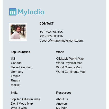
CONTACT
+91-8929683195
+91-8929683196
apoorv@mappingdigiworld.com
Top Countries
World
US
Clickable World Map
Canada
World Physical Map
United Kingdom
World Oceans Map
Germany
World Continents Map
France
Russia
Mexico
India
Resources
Top Ten Cities in India
About us
Delhi Metro Map
Answers
Who is Who
My India