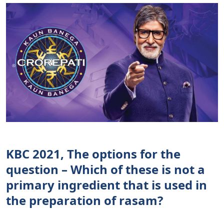
KBC 2021, The options for the
question – Which of these is not a
primary ingredient that is used in
the preparation of rasam?