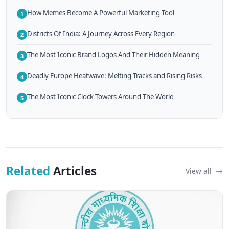
How Memes Become A Powerful Marketing Tool
1
Districts Of India: A Journey Across Every Region
2
The Most Iconic Brand Logos And Their Hidden Meaning
3
Deadly Europe Heatwave: Melting Tracks and Rising Risks
4
The Most Iconic Clock Towers Around The World
5
Related
Articles
View all