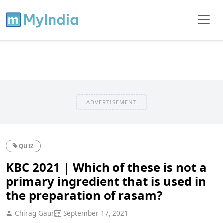
ADVERTISEMENT
QUIZ
KBC 2021 | Which of these is not a
primary ingredient that is used in
the preparation of rasam?
Chirag Gaur
September 17, 2021