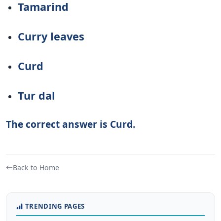
Tamarind
Curry leaves
Curd
Tur dal
The correct answer is Curd.
Back to Home
TRENDING PAGES