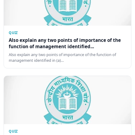
QUIZ
Also explain any two points of importance of the
function of management identified...
Also explain any two points of importance of the function of
management identified in (a)…
QUIZ