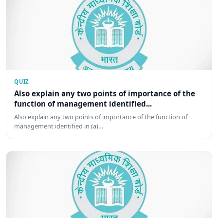
QUIZ
Also explain any two points of importance of the
function of management identified...
Also explain any two points of importance of the function of
management identified in (a)…