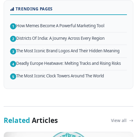
TRENDING PAGES
How Memes Become A Powerful Marketing Tool
1
Districts Of India: A Journey Across Every Region
2
The Most Iconic Brand Logos And Their Hidden Meaning
3
Deadly Europe Heatwave: Melting Tracks and Rising Risks
4
The Most Iconic Clock Towers Around The World
5
Related
Articles
View all