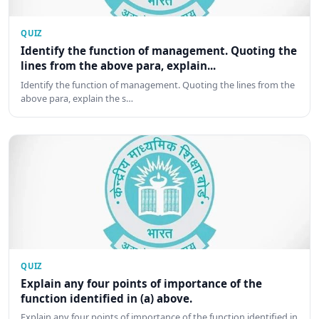
QUIZ
Identify the function of management. Quoting the
lines from the above para, explain...
Identify the function of management. Quoting the lines from the
above para, explain the s…
QUIZ
Explain any four points of importance of the
function identified in (a) above.
Explain any four points of importance of the function identified in