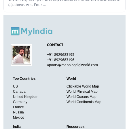
(a) above. Ans. Four …
CONTACT
+91-8929683195
+91-8929683196
apoorv@mappingdigiworld.com
Top Countries
World
US
Clickable World Map
Canada
World Physical Map
United Kingdom
World Oceans Map
Germany
World Continents Map
France
Russia
Mexico
India
Resources