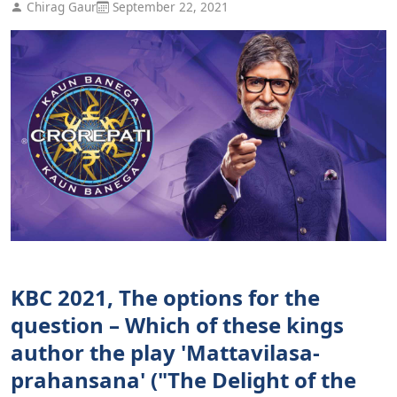
Chirag Gaur
September 22, 2021
KBC 2021, The options for the
question – Which of these kings
author the play 'Mattavilasa-
prahansana' ("The Delight of the