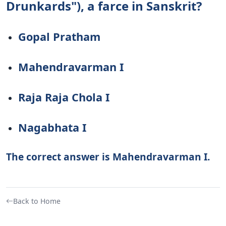
Drunkards"), a farce in Sanskrit?
Gopal Pratham
Mahendravarman I
Raja Raja Chola I
Nagabhata I
The correct answer is Mahendravarman I.
Back to Home