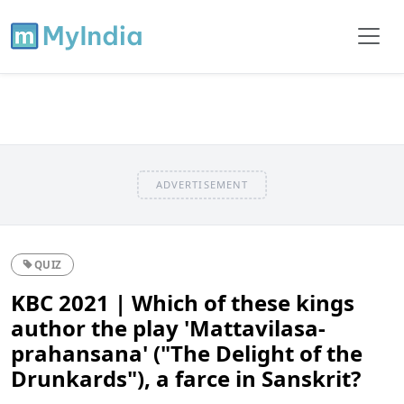
ADVERTISEMENT
QUIZ
KBC 2021 | Which of these kings
author the play 'Mattavilasa-
prahansana' ("The Delight of the
Drunkards"), a farce in Sanskrit?