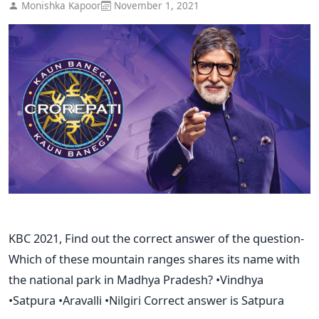
Monishka Kapoor
November 1, 2021
KBC 2021, Find out the correct answer of the question-
Which of these mountain ranges shares its name with
the national park in Madhya Pradesh? •Vindhya
•Satpura •Aravalli •Nilgiri Correct answer is Satpura