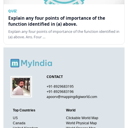
QUIZ
Explain any four points of importance of the
function identified in (a) above.
Explain any four points of importance of the function identified in
(a) above. Ans. Four …
CONTACT
+91-8929683195
+91-8929683196
apoorv@mappingdigiworld.com
Top Countries
World
US
Clickable World Map
Canada
World Physical Map