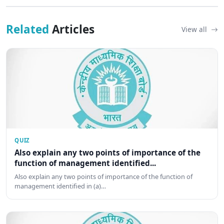
Related
Articles
View all
QUIZ
Also explain any two points of importance of the
function of management identified...
Also explain any two points of importance of the function of
management identified in (a)…