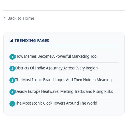
Back to Home
TRENDING PAGES
How Memes Become A Powerful Marketing Tool
1
Districts Of India: A Journey Across Every Region
2
The Most Iconic Brand Logos And Their Hidden Meaning
3
Deadly Europe Heatwave: Melting Tracks and Rising Risks
4
The Most Iconic Clock Towers Around The World
5