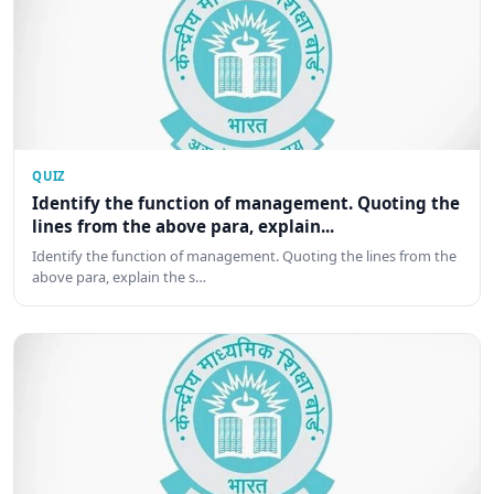
QUIZ
Identify the function of management. Quoting the
lines from the above para, explain...
Identify the function of management. Quoting the lines from the
above para, explain the s…