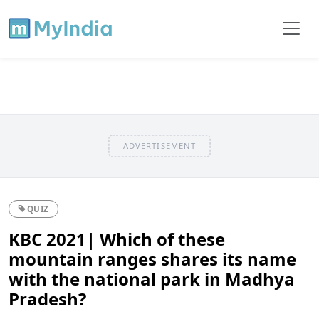
ADVERTISEMENT
QUIZ
KBC 2021| Which of these
mountain ranges shares its name
with the national park in Madhya
Pradesh?