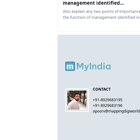
management identified...
Also explain any two points of importance
the function of management identified in
CONTACT
+91-8929683195
+91-8929683196
apoorv@mappingdigiworl