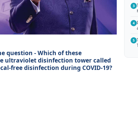
3
4
5
he question - Which of these
 ultraviolet disinfection tower called
ical-free disinfection during COVID-19?