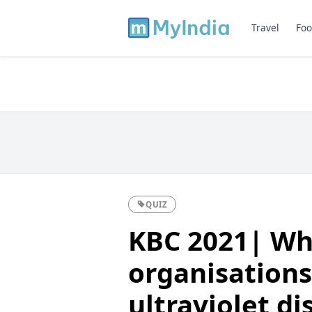
Travel
Foo
QUIZ
KBC 2021| Wh
organisations
ultraviolet di