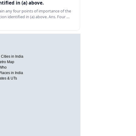
ntified in (a) above.
ain any four points of importance of the
tion identified in (a) above. Ans. Four …
Cities in India
etro Map
 Who
Places in India
tates & UTs