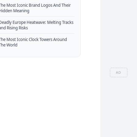
The Most Iconic Brand Logos And Their
Hidden Meaning
Deadly Europe Heatwave: Melting Tracks
and Rising Risks
The Most Iconic Clock Towers Around
The World
AD