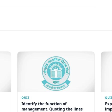
QUIZ
QUI
Identify the function of
Exp
management. Quoting the lines
imp