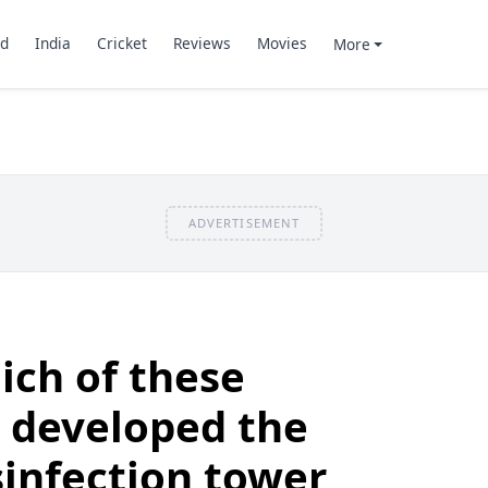
d
India
Cricket
Reviews
Movies
More
ADVERTISEMENT
ich of these
 developed the
sinfection tower