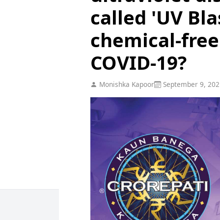
called 'UV Bla
chemical-free
COVID-19?
Monishka Kapoor
September 9, 202