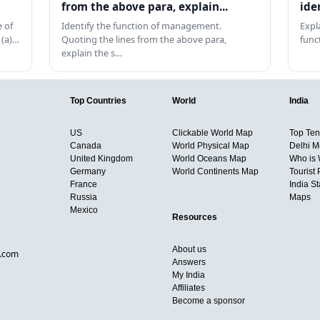
from the above para, explain...
ide
 of
Identify the function of management.
Expl
 (a)…
Quoting the lines from the above para,
func
explain the s…
Top Countries
World
India
US
Clickable World Map
Top Ten 
Canada
World Physical Map
Delhi M
United Kingdom
World Oceans Map
Who is
Germany
World Continents Map
Tourist 
France
India S
Russia
Maps
Mexico
Resources
About us
d.com
Answers
My India
Affiliates
Become a sponsor