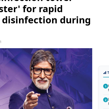
ster' for rapid
 disinfection during
1
1
2