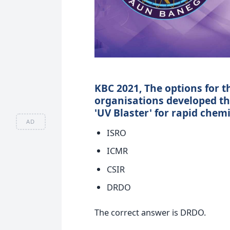
KBC 2021, The options for t
organisations developed the
'UV Blaster' for rapid chem
AD
ISRO
ICMR
CSIR
DRDO
The correct answer is DRDO.