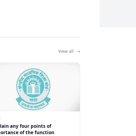
View all
Z
lain any four points of
ortance of the function