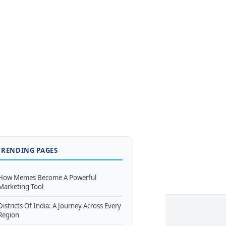
TRENDING PAGES
How Memes Become A Powerful
Marketing Tool
Districts Of India: A Journey Across Every
Region