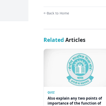
Back to Home
Related
Articles
QUIZ
Also explain any two points of
importance of the function of