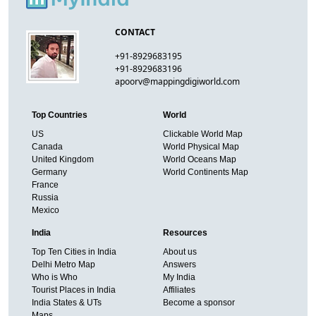
CONTACT
+91-8929683195
+91-8929683196
apoorv@mappingdigiworld.com
Top Countries
World
US
Clickable World Map
Canada
World Physical Map
United Kingdom
World Oceans Map
Germany
World Continents Map
France
Russia
Mexico
India
Resources
Top Ten Cities in India
About us
Delhi Metro Map
Answers
Who is Who
My India
Tourist Places in India
Affiliates
India States & UTs
Become a sponsor
Maps