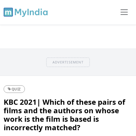
ADVERTISEMENT
QUIZ
KBC 2021| Which of these pairs of
films and the authors on whose
work is the film is based is
incorrectly matched?