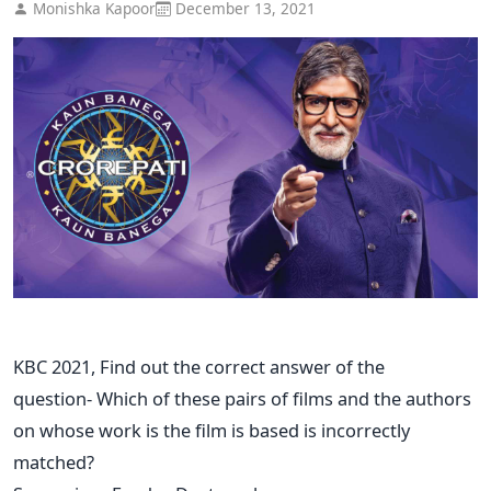
Monishka Kapoor
December 13, 2021
KBC 2021, Find out the correct answer of the
question- Which of these pairs of films and the authors
on whose work is the film is based is incorrectly
matched?