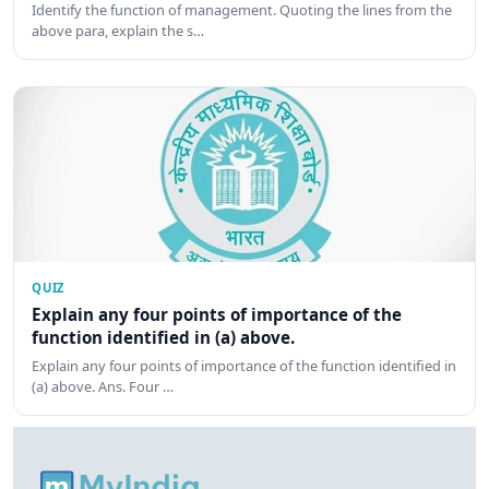
Identify the function of management. Quoting the lines from the
above para, explain the s…
QUIZ
Explain any four points of importance of the
function identified in (a) above.
Explain any four points of importance of the function identified in
(a) above. Ans. Four …