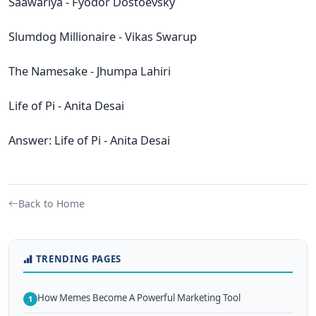
Saawariya - Fyodor Dostoevsky
Slumdog Millionaire - Vikas Swarup
The Namesake - Jhumpa Lahiri
Life of Pi - Anita Desai
Answer: Life of Pi - Anita Desai
Back to Home
TRENDING PAGES
How Memes Become A Powerful Marketing Tool
1