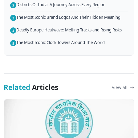
Districts Of India: A Journey Across Every Region
2
The Most Iconic Brand Logos And Their Hidden Meaning
3
Deadly Europe Heatwave: Melting Tracks and Rising Risks
4
The Most Iconic Clock Towers Around The World
5
Related
Articles
View all