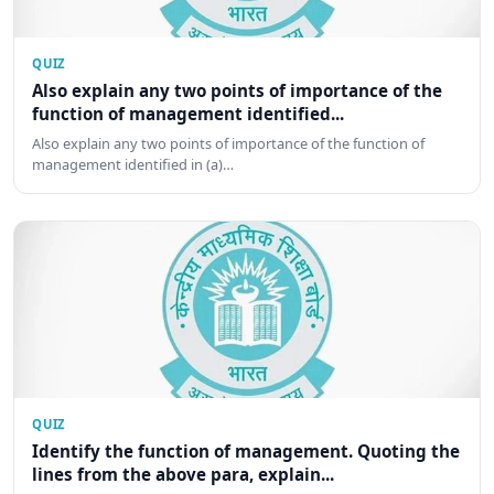
QUIZ
Also explain any two points of importance of the
function of management identified...
Also explain any two points of importance of the function of
management identified in (a)…
QUIZ
Identify the function of management. Quoting the
lines from the above para, explain...