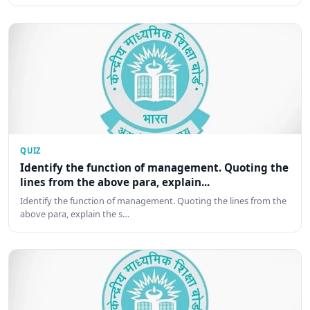
QUIZ
Identify the function of management. Quoting the
lines from the above para, explain...
Identify the function of management. Quoting the lines from the
above para, explain the s…