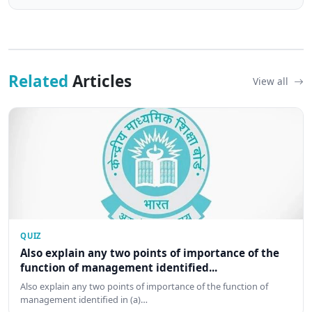
Related
Articles
View all
QUIZ
Also explain any two points of importance of the
function of management identified...
Also explain any two points of importance of the function of
management identified in (a)…