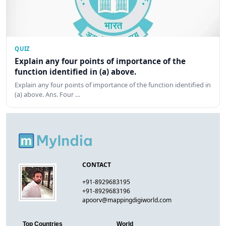
QUIZ
Explain any four points of importance of the
function identified in (a) above.
Explain any four points of importance of the function identified in
(a) above. Ans. Four …
CONTACT
+91-8929683195
+91-8929683196
apoorv@mappingdigiworld.com
Top Countries
World