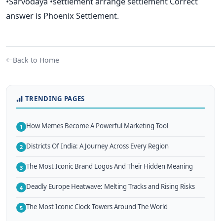
•Sarvodaya •settlement arrange settlement Correct
answer is Phoenix Settlement.
Back to Home
TRENDING PAGES
How Memes Become A Powerful Marketing Tool
1
Districts Of India: A Journey Across Every Region
2
The Most Iconic Brand Logos And Their Hidden Meaning
3
Deadly Europe Heatwave: Melting Tracks and Rising Risks
4
The Most Iconic Clock Towers Around The World
5