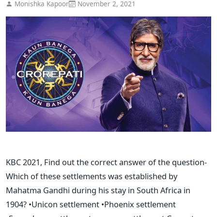
Monishka Kapoor
November 2, 2021
KBC 2021, Find out the correct answer of the question-
Which of these settlements was established by
Mahatma Gandhi during his stay in South Africa in
1904? •Unicon settlement •Phoenix settlement