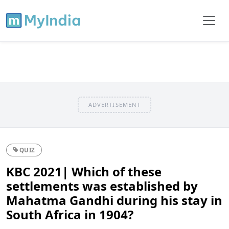
ADVERTISEMENT
QUIZ
KBC 2021| Which of these
settlements was established by
Mahatma Gandhi during his stay in
South Africa in 1904?