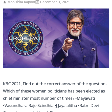
Monishka Kapoor
December 3, 2021
KBC 2021, Find out the correct answer of the question-
Which of these women politicians has been elected as
chief minister most number of times? •Mayawati
•Vasundhara Raje Scindhia •J Jayalalitha •Rabri Devi