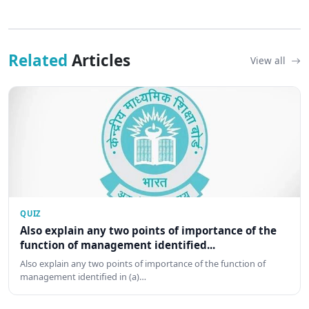
Related
Articles
View all
QUIZ
Also explain any two points of importance of the
function of management identified...
Also explain any two points of importance of the function of
management identified in (a)…