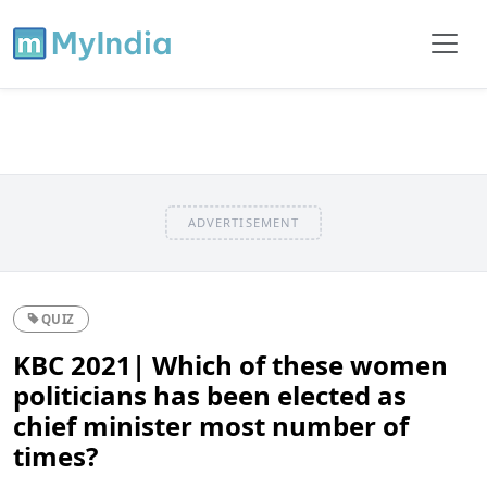
ADVERTISEMENT
QUIZ
KBC 2021| Which of these women
politicians has been elected as
chief minister most number of
times?