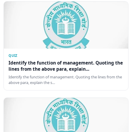
QUIZ
Identify the function of management. Quoting the
lines from the above para, explain...
Identify the function of management. Quoting the lines from the
above para, explain the s…