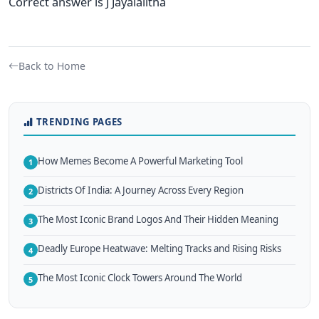
Correct answer is J Jayalalitha
Back to Home
TRENDING PAGES
How Memes Become A Powerful Marketing Tool
1
Districts Of India: A Journey Across Every Region
2
The Most Iconic Brand Logos And Their Hidden Meaning
3
Deadly Europe Heatwave: Melting Tracks and Rising Risks
4
The Most Iconic Clock Towers Around The World
5