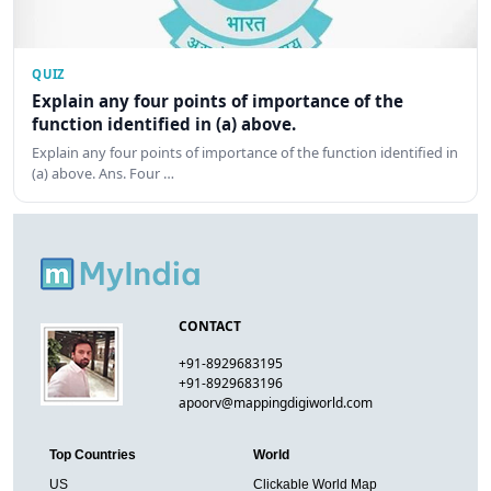
QUIZ
Explain any four points of importance of the
function identified in (a) above.
Explain any four points of importance of the function identified in
(a) above. Ans. Four …
CONTACT
+91-8929683195
+91-8929683196
apoorv@mappingdigiworld.com
Top Countries
World
US
Clickable World Map