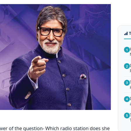
1
2
3
4
5
wer of the question- Which radio station does she