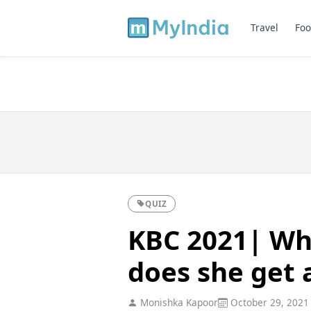
Travel
Foo
QUIZ
KBC 2021| Whi
does she get a
Monishka Kapoor
October 29, 2021