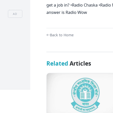
get a job in? •Radio Chaska •Radi
answer is Radio Wow
AD
Back to Home
Related
Articles