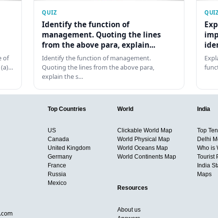
QUIZ
QUI
Identify the function of
Exp
management. Quoting the lines
imp
from the above para, explain...
ide
 of
Identify the function of management.
Expl
 (a)…
Quoting the lines from the above para,
func
explain the s…
Top Countries
World
India
US
Clickable World Map
Top Ten 
Canada
World Physical Map
Delhi M
United Kingdom
World Oceans Map
Who is
Germany
World Continents Map
Tourist 
France
India S
Russia
Maps
Mexico
Resources
About us
d.com