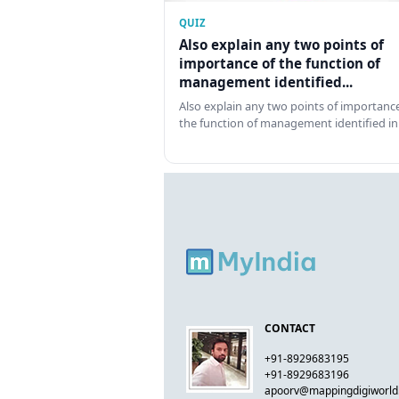
QUIZ
Also explain any two points of
importance of the function of
management identified...
Also explain any two points of importance
the function of management identified in
CONTACT
+91-8929683195
+91-8929683196
apoorv@mappingdigiworl