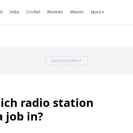
d
India
Cricket
Reviews
Movies
More
ADVERTISEMENT
ch radio station
 job in?