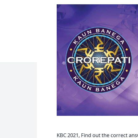
KBC 2021, Find out the correct ans