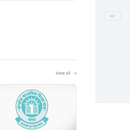
AD
View all