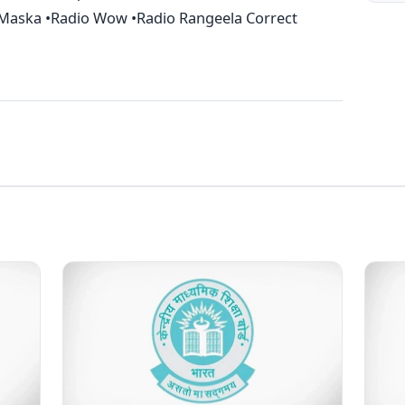
o Maska •Radio Wow •Radio Rangeela Correct