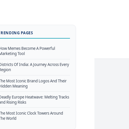
TRENDING PAGES
How Memes Become A Powerful
Marketing Tool
Districts Of India: A Journey Across Every
Region
The Most Iconic Brand Logos And Their
Hidden Meaning
Deadly Europe Heatwave: Melting Tracks
and Rising Risks
The Most Iconic Clock Towers Around
The World