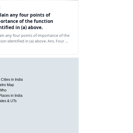
Z
lain any four points of
ortance of the function
ntified in (a) above.
ain any four points of importance of the
tion identified in (a) above. Ans. Four …
Cities in India
etro Map
 Who
Places in India
tates & UTs