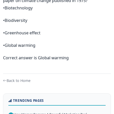
paper on climate change published in 1975?
•Biotechnology
•Biodiversity
•Greenhouse effect
•Global warming
Correct answer is Global warming
Back to Home
TRENDING PAGES