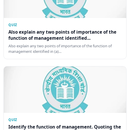
QUIZ
Also explain any two points of importance of the
function of management identified...
Also explain any two points of importance of the function of
management identified in (a)…
QUIZ
Identify the function of management. Quoting the