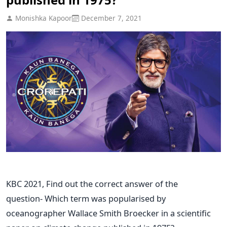
Monishka Kapoor
December 7, 2021
KBC 2021, Find out the correct answer of the
question- Which term was popularised by
oceanographer Wallace Smith Broecker in a scientific