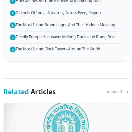
How Memes Become A Powerful Marketing Tool
1
Districts Of India: A Journey Across Every Region
2
The Most Iconic Brand Logos And Their Hidden Meaning
3
Deadly Europe Heatwave: Melting Tracks and Rising Risks
4
The Most Iconic Clock Towers Around The World
5
Related
Articles
View all