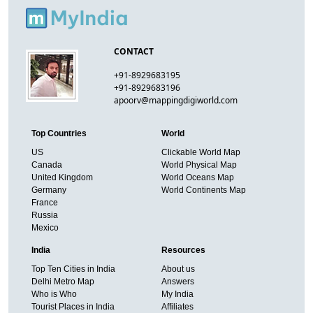
CONTACT
+91-8929683195
+91-8929683196
apoorv@mappingdigiworld.com
Top Countries
World
US
Clickable World Map
Canada
World Physical Map
United Kingdom
World Oceans Map
Germany
World Continents Map
France
Russia
Mexico
India
Resources
Top Ten Cities in India
About us
Delhi Metro Map
Answers
Who is Who
My India
Tourist Places in India
Affiliates