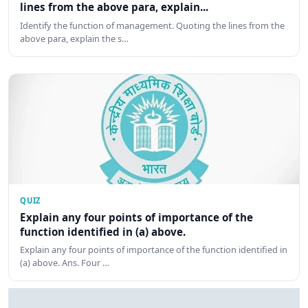
lines from the above para, explain...
Identify the function of management. Quoting the lines from the
above para, explain the s…
QUIZ
Explain any four points of importance of the
function identified in (a) above.
Explain any four points of importance of the function identified in
(a) above. Ans. Four …