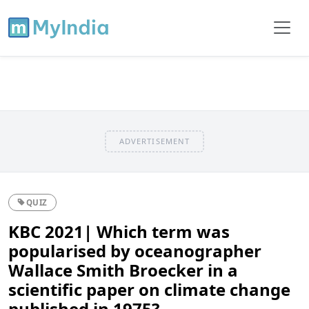
ADVERTISEMENT
QUIZ
KBC 2021| Which term was
popularised by oceanographer
Wallace Smith Broecker in a
scientific paper on climate change
published in 1975?