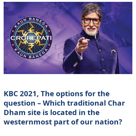
KBC 2021, The options for the
question – Which traditional Char
Dham site is located in the
westernmost part of our nation?