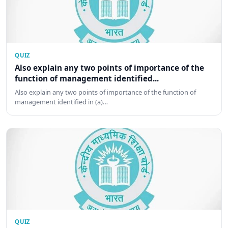
QUIZ
Also explain any two points of importance of the
function of management identified...
Also explain any two points of importance of the function of
management identified in (a)…
QUIZ