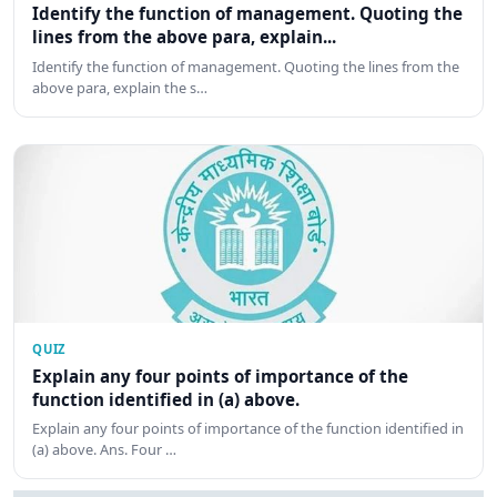
Identify the function of management. Quoting the
lines from the above para, explain...
Identify the function of management. Quoting the lines from the
above para, explain the s…
QUIZ
Explain any four points of importance of the
function identified in (a) above.
Explain any four points of importance of the function identified in
(a) above. Ans. Four …