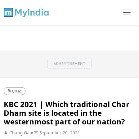
ADVERTISEMENT
QUIZ
KBC 2021 | Which traditional Char
Dham site is located in the
westernmost part of our nation?
Chirag Gaur
September 20, 2021