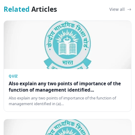
Related
Articles
View all
QUIZ
Also explain any two points of importance of the
function of management identified...
Also explain any two points of importance of the function of
management identified in (a)…