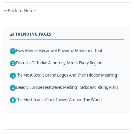
Back to Home
TRENDING PAGES
How Memes Become A Powerful Marketing Tool
1
Districts Of India: A Journey Across Every Region
2
The Most Iconic Brand Logos And Their Hidden Meaning
3
Deadly Europe Heatwave: Melting Tracks and Rising Risks
4
The Most Iconic Clock Towers Around The World
5