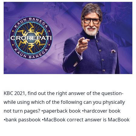
KBC 2021, find out the right answer of the question-
while using which of the following can you physically
not turn pages? •paperback book •hardcover book
•bank passbook •MacBook correct answer is MacBook