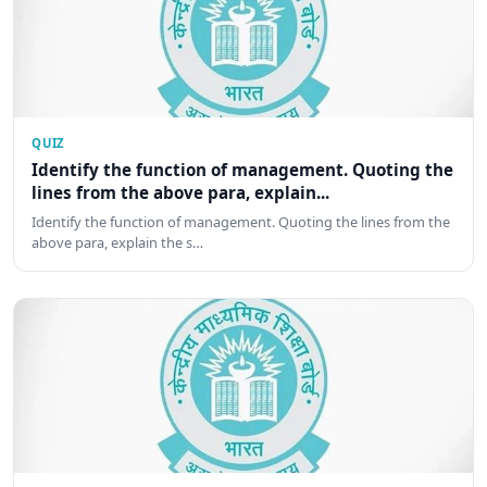
QUIZ
Identify the function of management. Quoting the
lines from the above para, explain...
Identify the function of management. Quoting the lines from the
above para, explain the s…