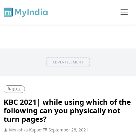
ADVERTISEMENT
QUIZ
KBC 2021| while using which of the
following can you physically not
turn pages?
Monishka Kapoor
September 28, 2021