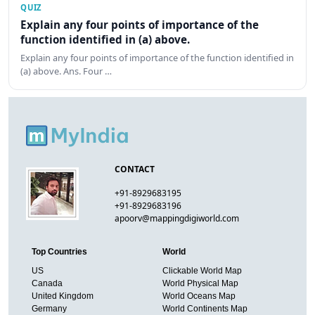
QUIZ
Explain any four points of importance of the
function identified in (a) above.
Explain any four points of importance of the function identified in
(a) above. Ans. Four …
CONTACT
+91-8929683195
+91-8929683196
apoorv@mappingdigiworld.com
Top Countries
World
US
Clickable World Map
Canada
World Physical Map
United Kingdom
World Oceans Map
Germany
World Continents Map