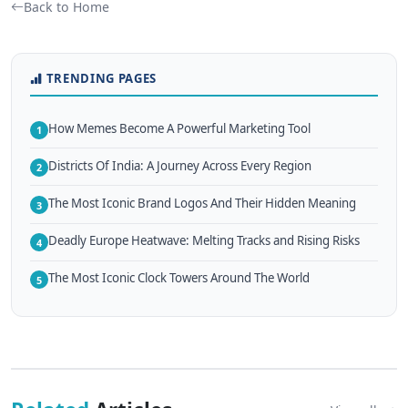
Back to Home
TRENDING PAGES
How Memes Become A Powerful Marketing Tool
1
Districts Of India: A Journey Across Every Region
2
The Most Iconic Brand Logos And Their Hidden Meaning
3
Deadly Europe Heatwave: Melting Tracks and Rising Risks
4
The Most Iconic Clock Towers Around The World
5