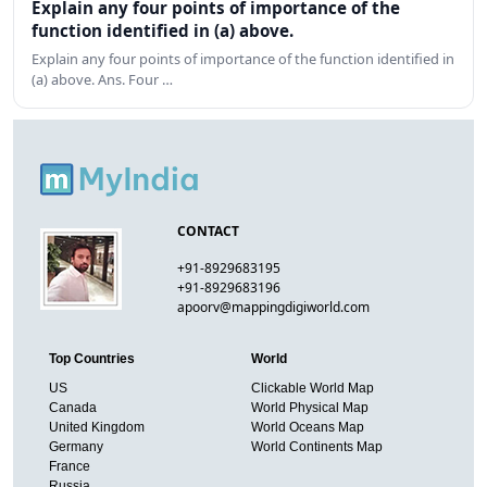
Explain any four points of importance of the
function identified in (a) above.
Explain any four points of importance of the function identified in
(a) above. Ans. Four …
CONTACT
+91-8929683195
+91-8929683196
apoorv@mappingdigiworld.com
Top Countries
World
US
Clickable World Map
Canada
World Physical Map
United Kingdom
World Oceans Map
Germany
World Continents Map
France
Russia