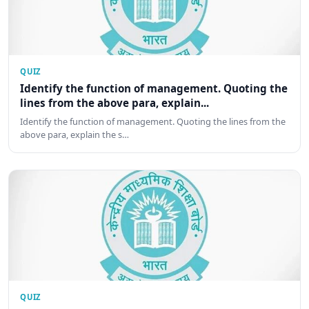
QUIZ
Identify the function of management. Quoting the
lines from the above para, explain...
Identify the function of management. Quoting the lines from the
above para, explain the s…
QUIZ