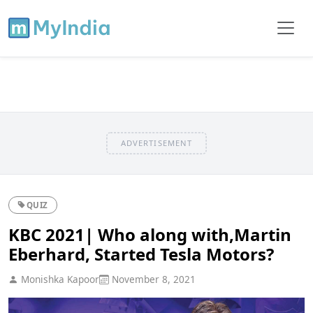
ADVERTISEMENT
QUIZ
KBC 2021| Who along with,Martin
Eberhard, Started Tesla Motors?
Monishka Kapoor
November 8, 2021