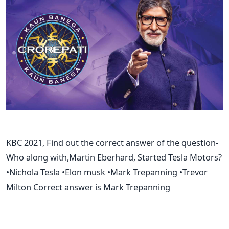
KBC 2021, Find out the correct answer of the question-
Who along with,Martin Eberhard, Started Tesla Motors?
•Nichola Tesla •Elon musk •Mark Trepanning •Trevor
Milton Correct answer is Mark Trepanning