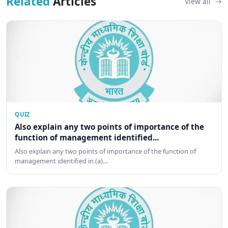
Related
Articles
View all
QUIZ
Also explain any two points of importance of the
function of management identified...
Also explain any two points of importance of the function of
management identified in (a)…