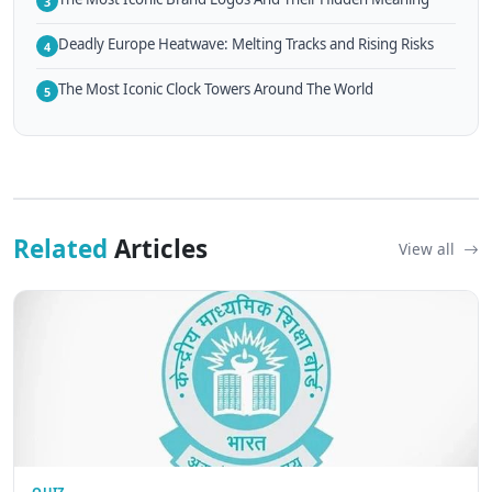
3
Deadly Europe Heatwave: Melting Tracks and Rising Risks
4
The Most Iconic Clock Towers Around The World
5
Related
Articles
View all