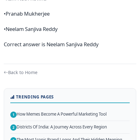
•Pranab Mukherjee
•Neelam Sanjiva Reddy
Correct answer is Neelam Sanjiva Reddy
Back to Home
TRENDING PAGES
How Memes Become A Powerful Marketing Tool
1
Districts Of India: A Journey Across Every Region
2
The Most Iconic Brand Logos And Their Hidden Meaning