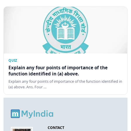
QUIZ
Explain any four points of importance of the
function identified in (a) above.
Explain any four points of importance of the function identified in
(a) above. Ans. Four …
CONTACT