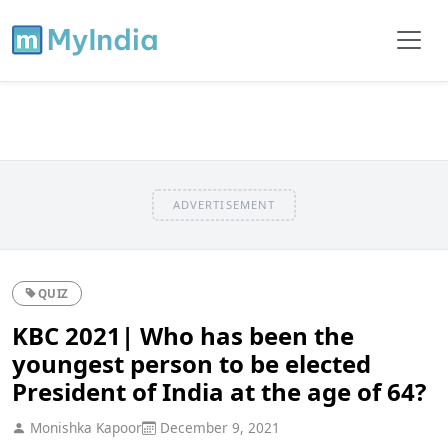
ADVERTISEMENT
QUIZ
KBC 2021| Who has been the
youngest person to be elected
President of India at the age of 64?
Monishka Kapoor
December 9, 2021