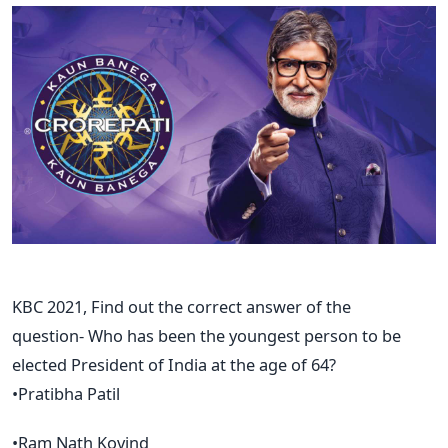
KBC 2021, Find out the correct answer of the
question- Who has been the youngest person to be
elected President of India at the age of 64?
•Pratibha Patil
•Ram Nath Kovind