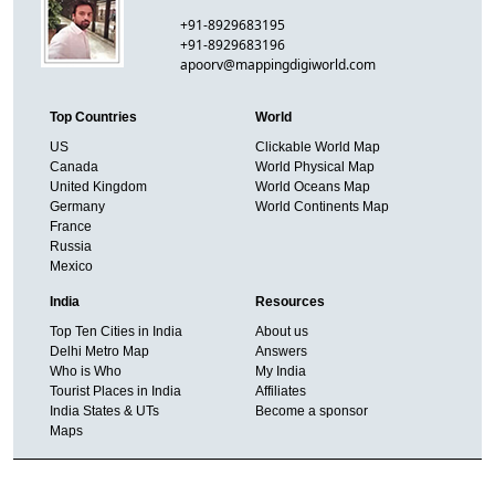
+91-8929683195
+91-8929683196
apoorv@mappingdigiworld.com
Top Countries
World
US
Clickable World Map
Canada
World Physical Map
United Kingdom
World Oceans Map
Germany
World Continents Map
France
Russia
Mexico
India
Resources
Top Ten Cities in India
About us
Delhi Metro Map
Answers
Who is Who
My India
Tourist Places in India
Affiliates
India States & UTs
Become a sponsor
Maps