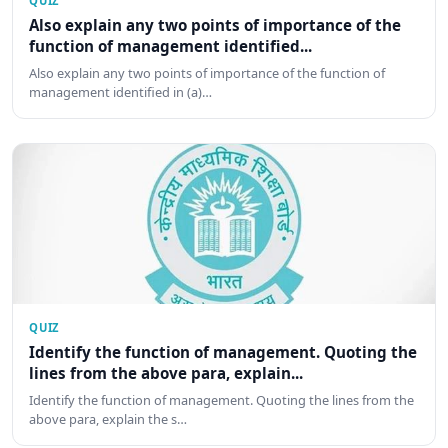
QUIZ
Also explain any two points of importance of the
function of management identified...
Also explain any two points of importance of the function of
management identified in (a)…
QUIZ
Identify the function of management. Quoting the
lines from the above para, explain...
Identify the function of management. Quoting the lines from the
above para, explain the s…