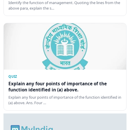
Identify the function of management. Quoting the lines from the
above para, explain the s…
QUIZ
Explain any four points of importance of the
function identified in (a) above.
Explain any four points of importance of the function identified in
(a) above. Ans. Four …