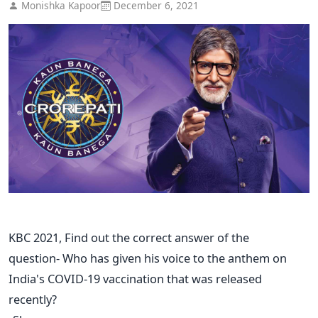
Monishka Kapoor
December 6, 2021
KBC 2021, Find out the correct answer of the
question- Who has given his voice to the anthem on
India's COVID-19 vaccination that was released
recently?