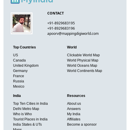
CONTACT
+91-8929683195
+91-8929683196
apoorv@mappingdigiworld.com
Top Countries
World
US
Clickable World Map
Canada
World Physical Map
United Kingdom
World Oceans Map
Germany
World Continents Map
France
Russia
Mexico
India
Resources
Top Ten Cities in India
About us
Delhi Metro Map
Answers
Who is Who
My India
Tourist Places in India
Affiliates
India States & UTs
Become a sponsor
Maps