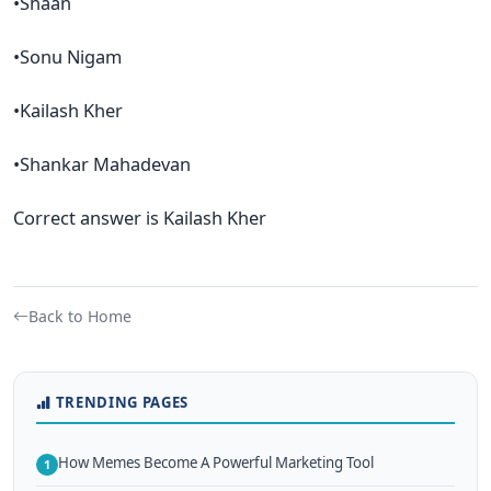
•Shaan
•Sonu Nigam
•Kailash Kher
•Shankar Mahadevan
Correct answer is Kailash Kher
Back to Home
TRENDING PAGES
How Memes Become A Powerful Marketing Tool
1