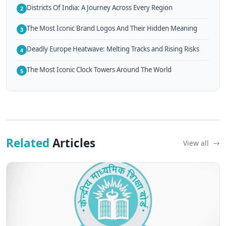
Districts Of India: A Journey Across Every Region
2
The Most Iconic Brand Logos And Their Hidden Meaning
3
Deadly Europe Heatwave: Melting Tracks and Rising Risks
4
The Most Iconic Clock Towers Around The World
5
Related
Articles
View all