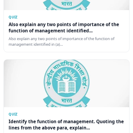
QUIZ
Also explain any two points of importance of the
function of management identified...
Also explain any two points of importance of the function of
management identified in (a)…
QUIZ
Identify the function of management. Quoting the
lines from the above para, explain...