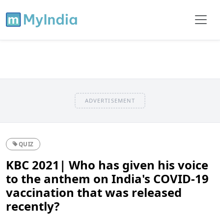
ADVERTISEMENT
QUIZ
KBC 2021| Who has given his voice
to the anthem on India's COVID-19
vaccination that was released
recently?