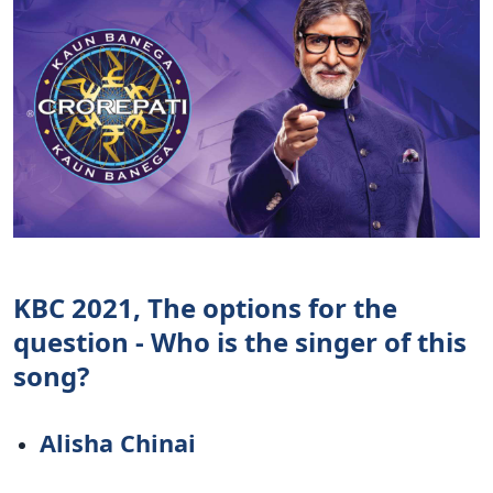
KBC 2021, The options for the
question - Who is the singer of this
song?
Alisha Chinai