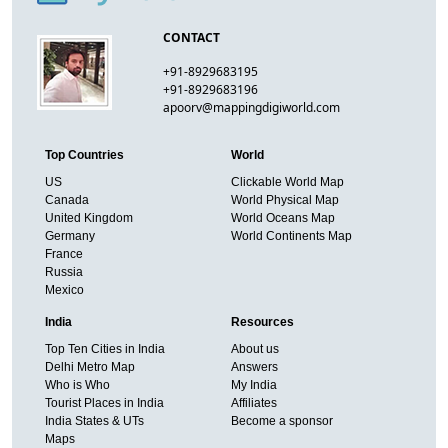
CONTACT
+91-8929683195
+91-8929683196
apoorv@mappingdigiworld.com
Top Countries
World
US
Clickable World Map
Canada
World Physical Map
United Kingdom
World Oceans Map
Germany
World Continents Map
France
Russia
Mexico
India
Resources
Top Ten Cities in India
About us
Delhi Metro Map
Answers
Who is Who
My India
Tourist Places in India
Affiliates
India States & UTs
Become a sponsor
Maps