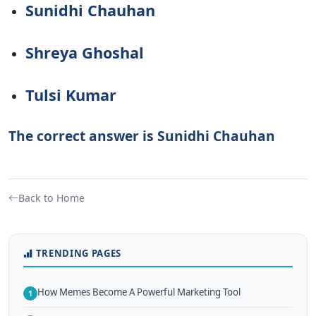
Sunidhi Chauhan
Shreya Ghoshal
Tulsi Kumar
The correct answer is Sunidhi Chauhan
Back to Home
TRENDING PAGES
How Memes Become A Powerful Marketing Tool
1