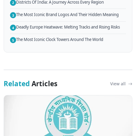
Districts Of India: A Journey Across Every Region
2
The Most Iconic Brand Logos And Their Hidden Meaning
3
Deadly Europe Heatwave: Melting Tracks and Rising Risks
4
The Most Iconic Clock Towers Around The World
5
Related
Articles
View all