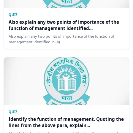
QUIZ
Also explain any two points of importance of the
function of management identified...
Also explain any two points of importance of the function of
management identified in (a)…
QUIZ
Identify the function of management. Quoting the
lines from the above para, explain...