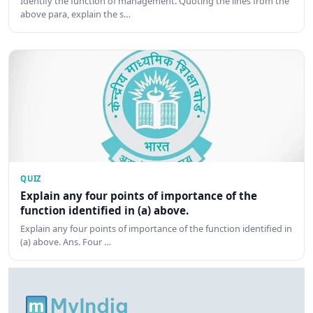
Identify the function of management. Quoting the lines from the
above para, explain the s…
QUIZ
Explain any four points of importance of the
function identified in (a) above.
Explain any four points of importance of the function identified in
(a) above. Ans. Four …