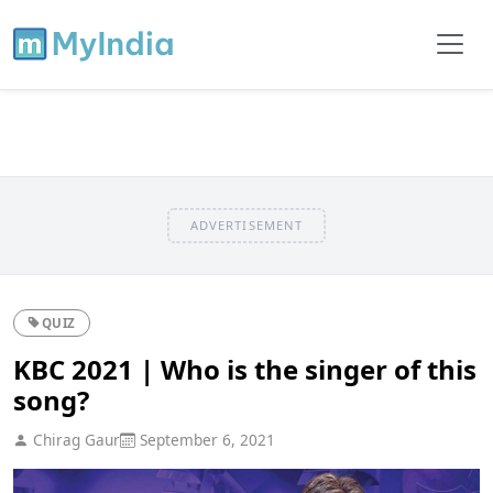
ADVERTISEMENT
QUIZ
KBC 2021 | Who is the singer of this
song?
Chirag Gaur
September 6, 2021