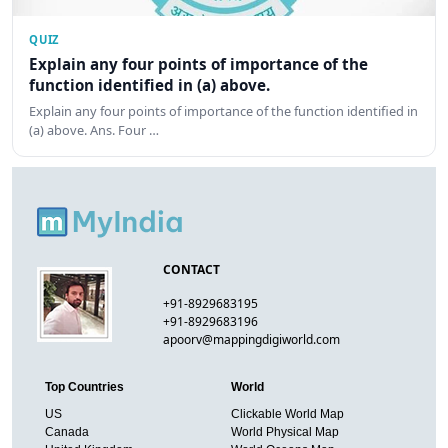
QUIZ
Explain any four points of importance of the
function identified in (a) above.
Explain any four points of importance of the function identified in
(a) above. Ans. Four …
CONTACT
+91-8929683195
+91-8929683196
apoorv@mappingdigiworld.com
Top Countries
World
US
Clickable World Map
Canada
World Physical Map