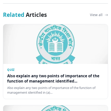
Related
Articles
View all
QUIZ
Also explain any two points of importance of the
function of management identified...
Also explain any two points of importance of the function of
management identified in (a)…