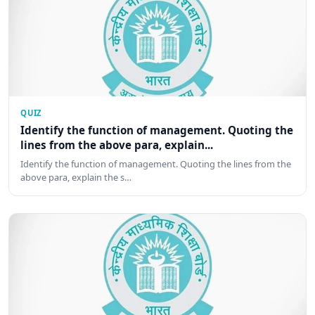
QUIZ
Identify the function of management. Quoting the
lines from the above para, explain...
Identify the function of management. Quoting the lines from the
above para, explain the s…