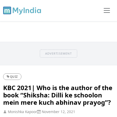
ADVERTISEMENT
QUIZ
KBC 2021| Who is the author of the
book “Shiksha: Dilli ke schoolon
mein mere kuch abhinav prayog”?
Monishka Kapoor
November 12, 2021