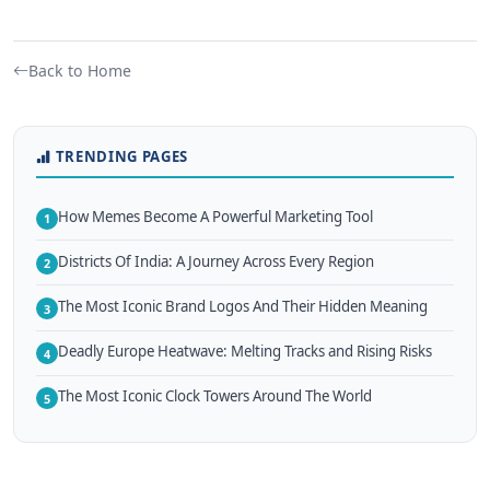
Back to Home
TRENDING PAGES
How Memes Become A Powerful Marketing Tool
1
Districts Of India: A Journey Across Every Region
2
The Most Iconic Brand Logos And Their Hidden Meaning
3
Deadly Europe Heatwave: Melting Tracks and Rising Risks
4
The Most Iconic Clock Towers Around The World
5