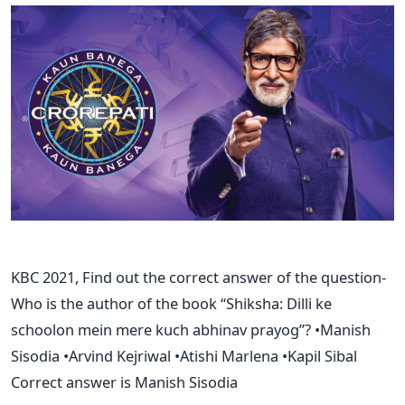
KBC 2021, Find out the correct answer of the question-
Who is the author of the book “Shiksha: Dilli ke
schoolon mein mere kuch abhinav prayog”? •Manish
Sisodia •Arvind Kejriwal •Atishi Marlena •Kapil Sibal
Correct answer is Manish Sisodia