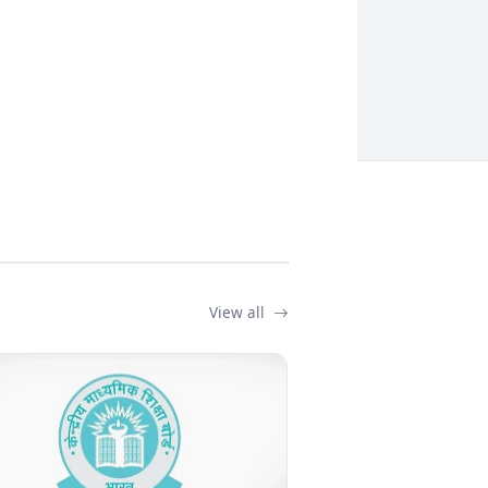
View all