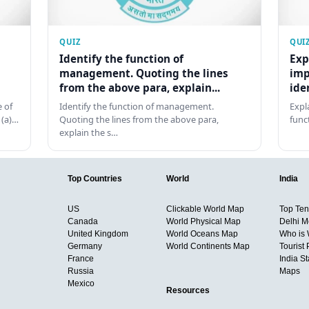
QUIZ
QUI
Identify the function of
Exp
management. Quoting the lines
imp
from the above para, explain...
ide
 of
Identify the function of management.
Expl
 (a)…
Quoting the lines from the above para,
func
explain the s…
Top Countries
World
India
US
Clickable World Map
Top Ten 
Canada
World Physical Map
Delhi M
United Kingdom
World Oceans Map
Who is
Germany
World Continents Map
Tourist 
France
India S
Russia
Maps
Mexico
Resources