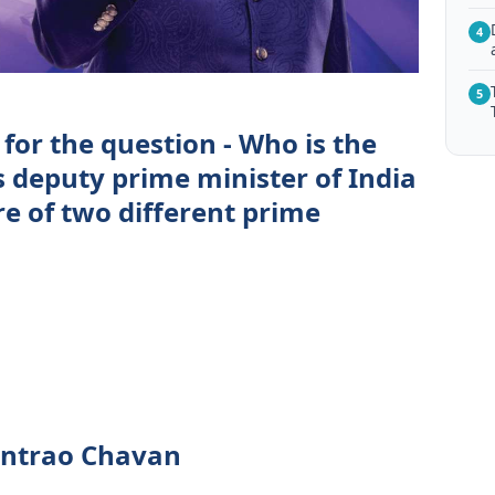
4
5
for the question - Who is the
s deputy prime minister of India
re of two different prime
ntrao Chavan