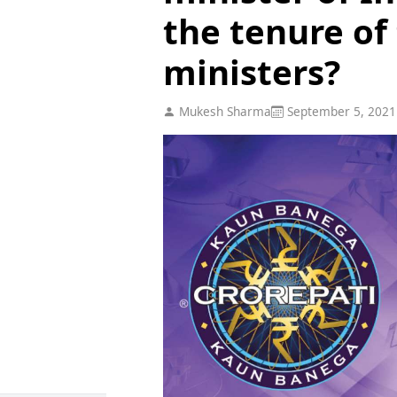
the tenure of
ministers?
Mukesh Sharma
September 5, 2021