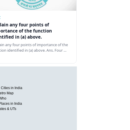
Z
lain any four points of
ortance of the function
ntified in (a) above.
ain any four points of importance of the
tion identified in (a) above. Ans. Four …
Cities in India
etro Map
 Who
Places in India
tates & UTs