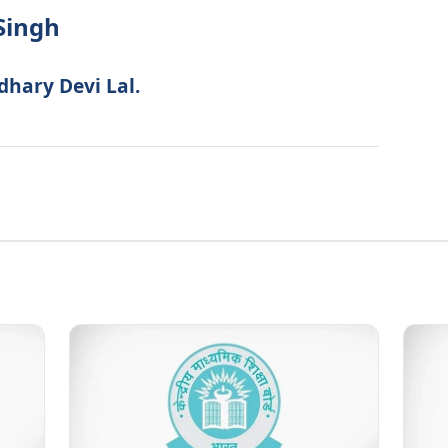
Singh
dhary Devi Lal.