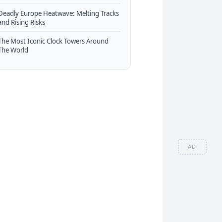
Deadly Europe Heatwave: Melting Tracks
and Rising Risks
The Most Iconic Clock Towers Around
The World
AD