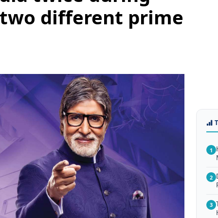
 two different prime
1
2
3