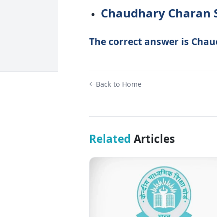
Chaudhary Charan 
The correct answer is Chau
Back to Home
Related
Articles