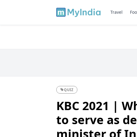
Travel
Foo
QUIZ
KBC 2021 | Wh
to serve as d
minister of I