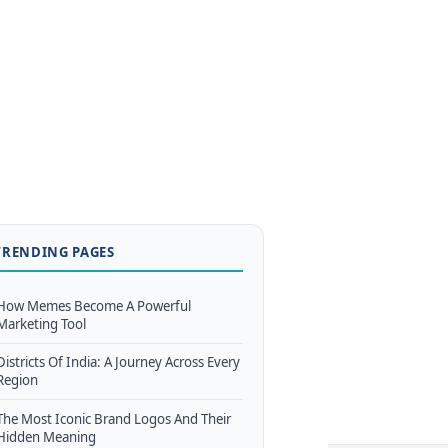
TRENDING PAGES
How Memes Become A Powerful
Marketing Tool
Districts Of India: A Journey Across Every
Region
The Most Iconic Brand Logos And Their
Hidden Meaning