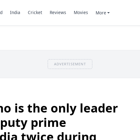
d
India
Cricket
Reviews
Movies
More
ADVERTISEMENT
o is the only leader
eputy prime
ndia twice during