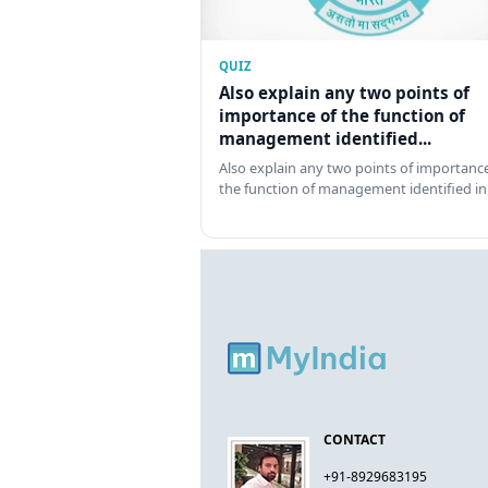
QUIZ
Also explain any two points of
importance of the function of
management identified...
Also explain any two points of importance
the function of management identified in
CONTACT
+91-8929683195