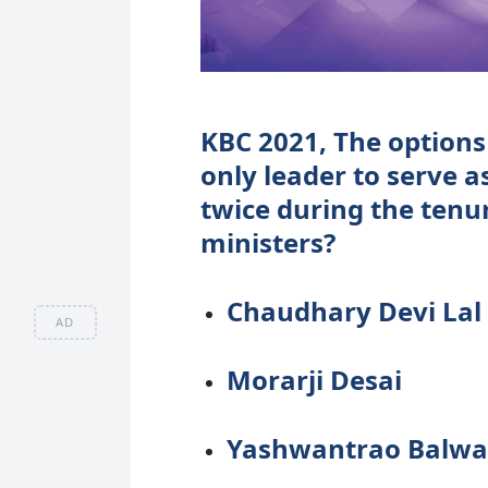
KBC 2021, The options 
only leader to serve a
twice during the tenu
ministers?
Chaudhary Devi Lal
AD
Morarji Desai
Yashwantrao Balwa