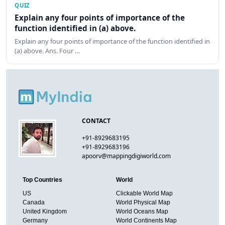
QUIZ
Explain any four points of importance of the
function identified in (a) above.
Explain any four points of importance of the function identified in
(a) above. Ans. Four …
CONTACT
+91-8929683195
+91-8929683196
apoorv@mappingdigiworld.com
Top Countries
World
US
Clickable World Map
Canada
World Physical Map
United Kingdom
World Oceans Map
Germany
World Continents Map