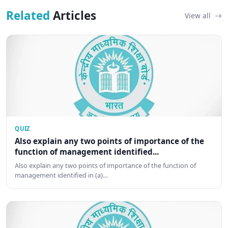
Related
Articles
View all
QUIZ
Also explain any two points of importance of the
function of management identified...
Also explain any two points of importance of the function of
management identified in (a)…