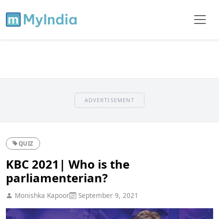
ADVERTISEMENT
QUIZ
KBC 2021| Who is the
parliamenterian?
Monishka Kapoor
September 9, 2021