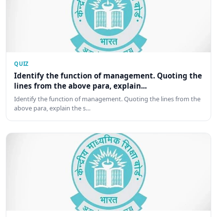
QUIZ
Identify the function of management. Quoting the
lines from the above para, explain...
Identify the function of management. Quoting the lines from the
above para, explain the s…