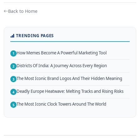
Back to Home
TRENDING PAGES
How Memes Become A Powerful Marketing Tool
1
Districts Of India: A Journey Across Every Region
2
The Most Iconic Brand Logos And Their Hidden Meaning
3
Deadly Europe Heatwave: Melting Tracks and Rising Risks
4
The Most Iconic Clock Towers Around The World
5