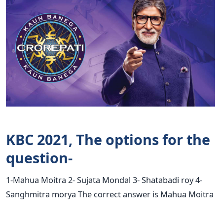
KBC 2021, The options for the
question-
1-Mahua Moitra 2- Sujata Mondal 3- Shatabadi roy 4-
Sanghmitra morya The correct answer is Mahua Moitra