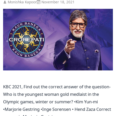
Monishka Kapoor
November 18, 2021
KBC 2021, Find out the correct answer of the question-
Who is the youngest woman gold medlaist in the
Olympic games, winter or summer? •Kim Yun-mi
•Marjorie Gestring •Inge Sorensen • Hend Zaza Correct