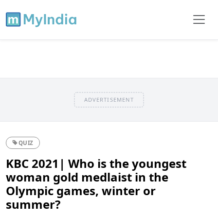
ADVERTISEMENT
QUIZ
KBC 2021| Who is the youngest
woman gold medlaist in the
Olympic games, winter or
summer?