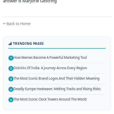
answer is Marjorie Gestring
Back to Home
TRENDING PAGES
How Memes Become A Powerful Marketing Tool
1
Districts Of India: A Journey Across Every Region
2
The Most Iconic Brand Logos And Their Hidden Meaning
3
Deadly Europe Heatwave: Melting Tracks and Rising Risks
4
The Most Iconic Clock Towers Around The World
5