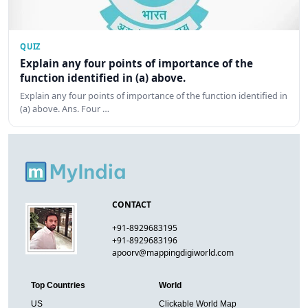
QUIZ
Explain any four points of importance of the
function identified in (a) above.
Explain any four points of importance of the function identified in
(a) above. Ans. Four …
CONTACT
+91-8929683195
+91-8929683196
apoorv@mappingdigiworld.com
Top Countries
World
US
Clickable World Map