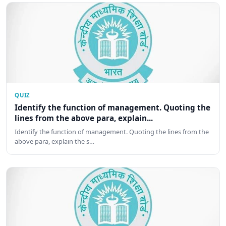
QUIZ
Identify the function of management. Quoting the
lines from the above para, explain...
Identify the function of management. Quoting the lines from the
above para, explain the s…