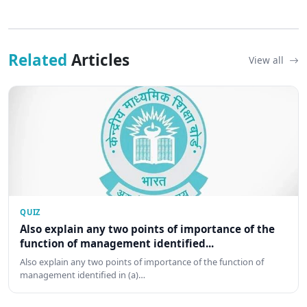
Related
Articles
View all
QUIZ
Also explain any two points of importance of the
function of management identified...
Also explain any two points of importance of the function of
management identified in (a)…