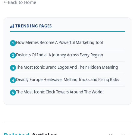
Back to Home
TRENDING PAGES
How Memes Become A Powerful Marketing Tool
1
Districts Of India: A Journey Across Every Region
2
The Most Iconic Brand Logos And Their Hidden Meaning
3
Deadly Europe Heatwave: Melting Tracks and Rising Risks
4
The Most Iconic Clock Towers Around The World
5