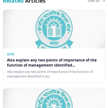
Related
Articles
View all
QUIZ
Also explain any two points of importance of the
function of management identified...
Also explain any two points of importance of the function of
management identified in (a)…