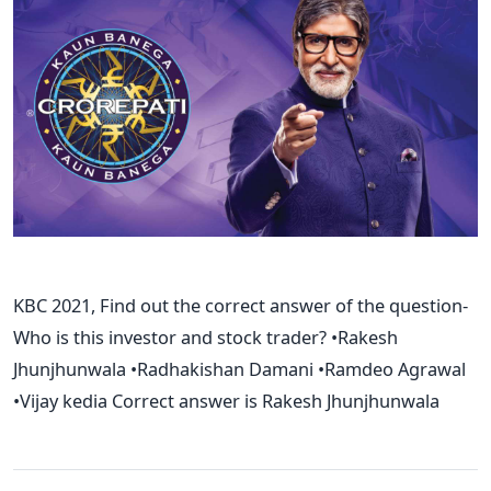
KBC 2021, Find out the correct answer of the question-
Who is this investor and stock trader? •Rakesh
Jhunjhunwala •Radhakishan Damani •Ramdeo Agrawal
•Vijay kedia Correct answer is Rakesh Jhunjhunwala