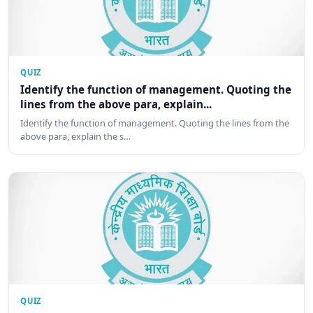
QUIZ
Identify the function of management. Quoting the
lines from the above para, explain...
Identify the function of management. Quoting the lines from the
above para, explain the s…
QUIZ