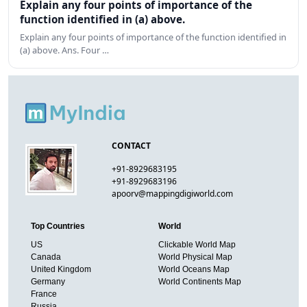
Explain any four points of importance of the
function identified in (a) above.
Explain any four points of importance of the function identified in
(a) above. Ans. Four …
CONTACT
+91-8929683195
+91-8929683196
apoorv@mappingdigiworld.com
Top Countries
World
US
Clickable World Map
Canada
World Physical Map
United Kingdom
World Oceans Map
Germany
World Continents Map
France
Russia