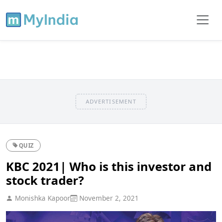
ADVERTISEMENT
QUIZ
KBC 2021| Who is this investor and
stock trader?
Monishka Kapoor
November 2, 2021