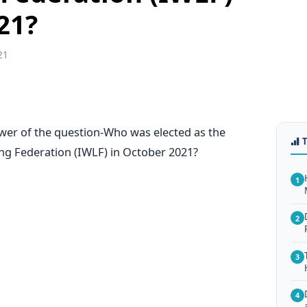
21?
21
swer of the question-Who was elected as the
ing Federation (IWLF) in October 2021?
1
2
3
4