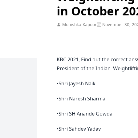
in October 20
Monishka Kapoor
November 30, 20
KBC 2021, Find out the correct an
President of the Indian Weightlift
•Shri Jayesh Naik
•Shri Naresh Sharma
•Shri SH Anande Gowda
•Shri Sahdev Yadav