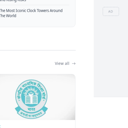
The Most Iconic Clock Towers Around
AD
The World
View all
Z