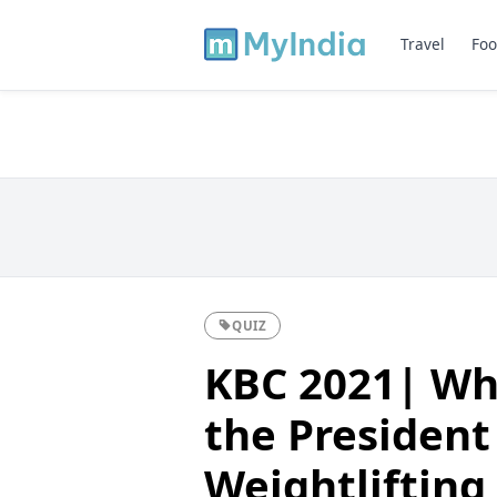
Travel
Foo
QUIZ
KBC 2021| Wh
the President
Weightlifting