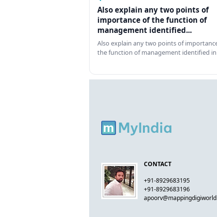
Also explain any two points of
importance of the function of
management identified...
Also explain any two points of importance
the function of management identified in
CONTACT
+91-8929683195
+91-8929683196
apoorv@mappingdigiworl