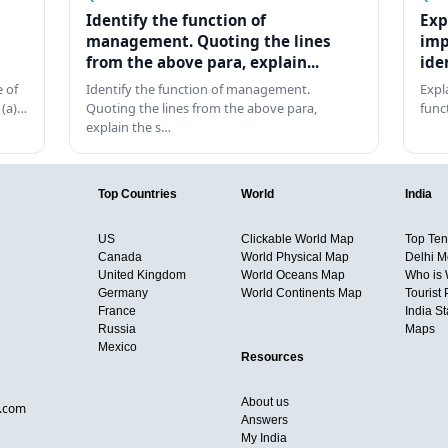
Identify the function of
Exp
management. Quoting the lines
imp
from the above para, explain...
ide
 of
Identify the function of management.
Expl
 (a)…
Quoting the lines from the above para,
func
explain the s…
Top Countries
World
India
US
Clickable World Map
Top Ten 
Canada
World Physical Map
Delhi M
United Kingdom
World Oceans Map
Who is
Germany
World Continents Map
Tourist 
France
India S
Russia
Maps
Mexico
Resources
About us
d.com
Answers
My India