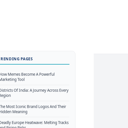
TRENDING PAGES
How Memes Become A Powerful
Marketing Tool
Districts Of India: A Journey Across Every
Region
The Most Iconic Brand Logos And Their
Hidden Meaning
Deadly Europe Heatwave: Melting Tracks
and Rising Risks