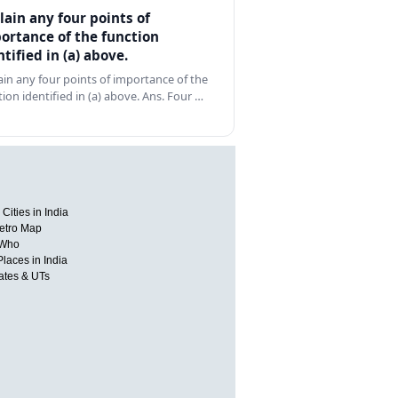
lain any four points of
ortance of the function
ntified in (a) above.
ain any four points of importance of the
tion identified in (a) above. Ans. Four …
Cities in India
etro Map
 Who
Places in India
tates & UTs