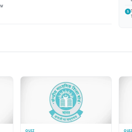
av
5
QUIZ
QUI