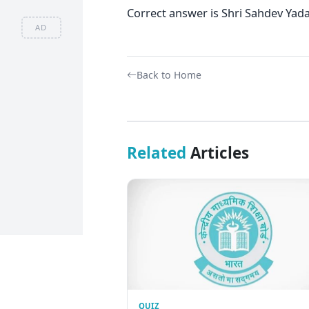
Correct answer is Shri Sahdev Yad
AD
Back to Home
Related
Articles
QUIZ