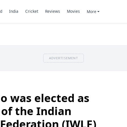
d
India
Cricket
Reviews
Movies
More
ADVERTISEMENT
o was elected as
 of the Indian
 Federation (IWLF)