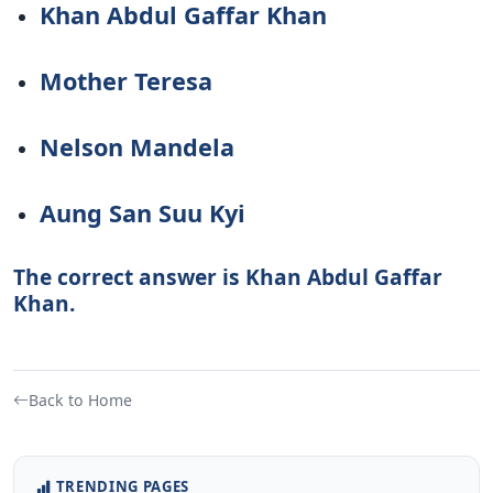
Khan Abdul Gaffar Khan
Mother Teresa
Nelson Mandela
Aung San Suu Kyi
The correct answer is Khan Abdul Gaffar
Khan.
Back to Home
TRENDING PAGES