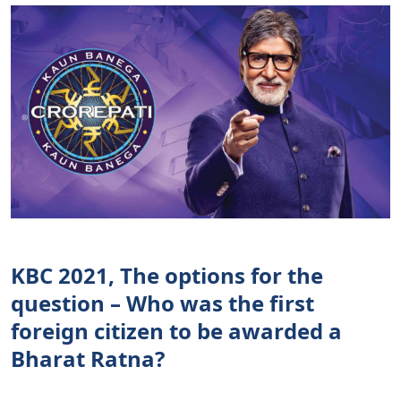
KBC 2021, The options for the
question – Who was the first
foreign citizen to be awarded a
Bharat Ratna?