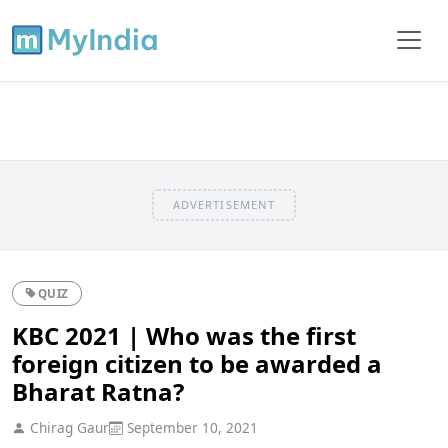
ADVERTISEMENT
QUIZ
KBC 2021 | Who was the first
foreign citizen to be awarded a
Bharat Ratna?
Chirag Gaur
September 10, 2021