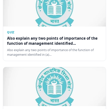
QUIZ
Also explain any two points of importance of the
function of management identified...
Also explain any two points of importance of the function of
management identified in (a)…