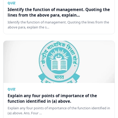
QUIZ
Identify the function of management. Quoting the
lines from the above para, explain...
Identify the function of management. Quoting the lines from the
above para, explain the s…
QUIZ
Explain any four points of importance of the
function identified in (a) above.
Explain any four points of importance of the function identified in
(a) above. Ans. Four …