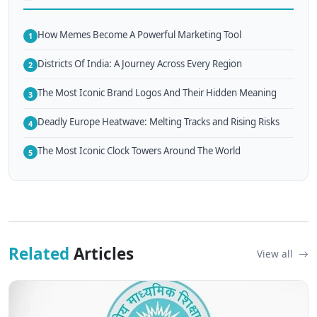
How Memes Become A Powerful Marketing Tool
1
Districts Of India: A Journey Across Every Region
2
The Most Iconic Brand Logos And Their Hidden Meaning
3
Deadly Europe Heatwave: Melting Tracks and Rising Risks
4
The Most Iconic Clock Towers Around The World
5
Related
Articles
View all