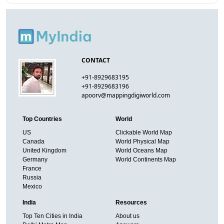
CONTACT
+91-8929683195
+91-8929683196
apoorv@mappingdigiworld.com
Top Countries
World
US
Clickable World Map
Canada
World Physical Map
United Kingdom
World Oceans Map
Germany
World Continents Map
France
Russia
Mexico
India
Resources
Top Ten Cities in India
About us