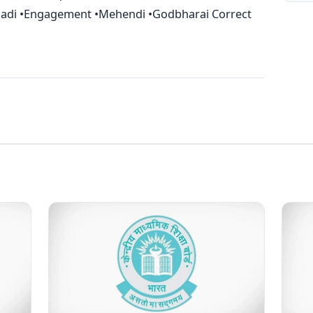
haadi •Engagement •Mehendi •Godbharai Correct