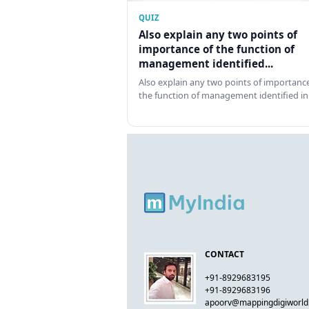
QUIZ
Also explain any two points of
importance of the function of
management identified...
Also explain any two points of importance
the function of management identified in
CONTACT
+91-8929683195
+91-8929683196
apoorv@mappingdigiworl