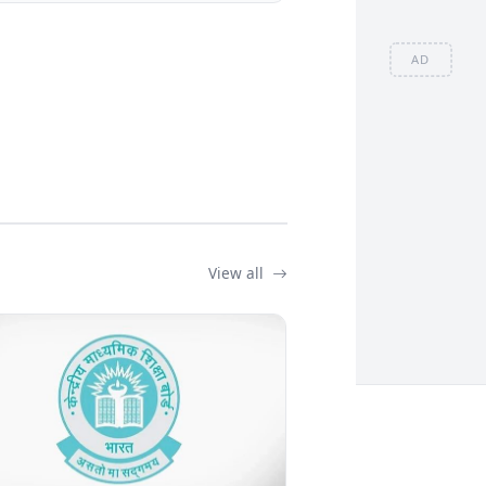
AD
View all