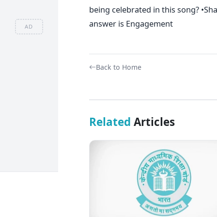
being celebrated in this song? •S
answer is Engagement
AD
Back to Home
Related
Articles