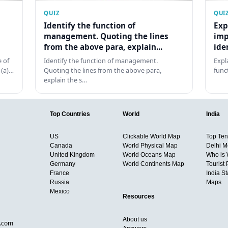
QUIZ
QUI
Identify the function of
Exp
management. Quoting the lines
imp
from the above para, explain...
ide
 of
Identify the function of management.
Expl
 (a)…
Quoting the lines from the above para,
func
explain the s…
Top Countries
World
India
US
Clickable World Map
Top Ten 
Canada
World Physical Map
Delhi M
United Kingdom
World Oceans Map
Who is
Germany
World Continents Map
Tourist 
France
India S
Russia
Maps
Mexico
Resources
About us
d.com