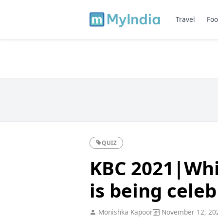
Travel
Foo
QUIZ
KBC 2021|Whi
is being celeb
Monishka Kapoor
November 12, 20