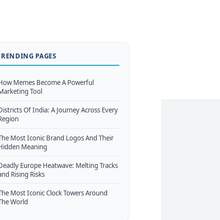
TRENDING PAGES
How Memes Become A Powerful
Marketing Tool
Districts Of India: A Journey Across Every
Region
The Most Iconic Brand Logos And Their
Hidden Meaning
Deadly Europe Heatwave: Melting Tracks
and Rising Risks
The Most Iconic Clock Towers Around
The World