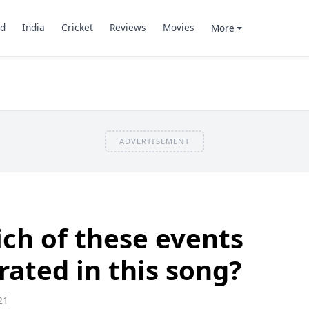
d
India
Cricket
Reviews
Movies
More
ADVERTISEMENT
ch of these events
rated in this song?
21