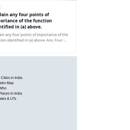
Z
lain any four points of
ortance of the function
ntified in (a) above.
ain any four points of importance of the
tion identified in (a) above. Ans. Four …
Cities in India
etro Map
 Who
Places in India
tates & UTs