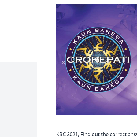
KBC 2021, Find out the correct ans