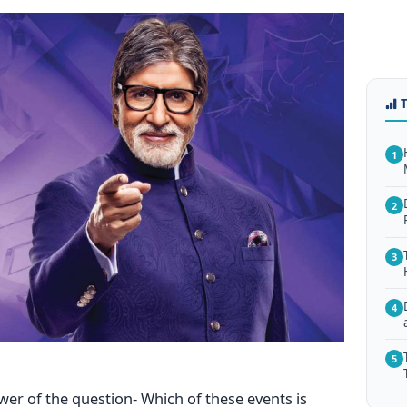
1
2
3
4
5
wer of the question- Which of these events is