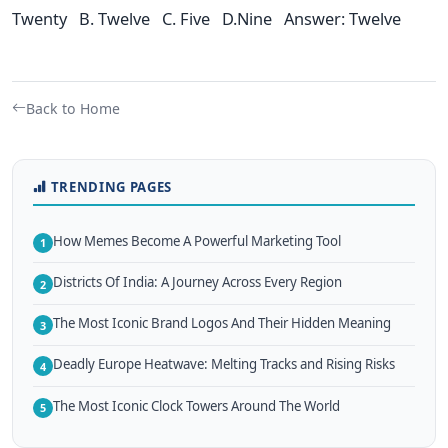
Twenty B. Twelve C. Five D.Nine Answer: Twelve
Back to Home
TRENDING PAGES
How Memes Become A Powerful Marketing Tool
1
Districts Of India: A Journey Across Every Region
2
The Most Iconic Brand Logos And Their Hidden Meaning
3
Deadly Europe Heatwave: Melting Tracks and Rising Risks
4
The Most Iconic Clock Towers Around The World
5