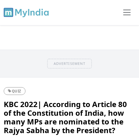
ADVERTISEMENT
QUIZ
KBC 2022| According to Article 80
of the Constitution of India, how
many MPs are nominated to the
Rajya Sabha by the President?