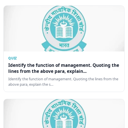
QUIZ
Identify the function of management. Quoting the
lines from the above para, explain...
Identify the function of management. Quoting the lines from the
above para, explain the s…