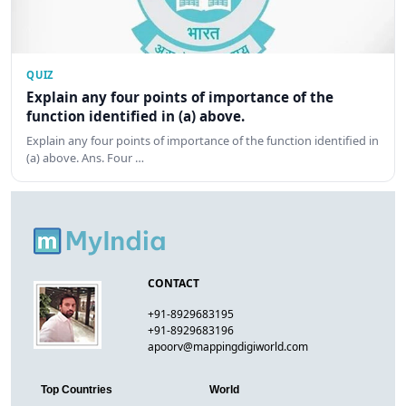
QUIZ
Explain any four points of importance of the
function identified in (a) above.
Explain any four points of importance of the function identified in
(a) above. Ans. Four …
CONTACT
+91-8929683195
+91-8929683196
apoorv@mappingdigiworld.com
Top Countries
World