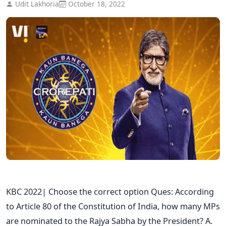
Udit Lakhoria
October 18, 2022
KBC 2022| Choose the correct option Ques: According
to Article 80 of the Constitution of India, how many MPs
are nominated to the Rajya Sabha by the President? A.