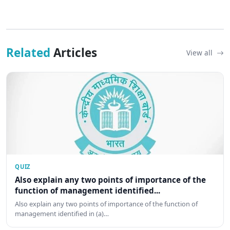
Related
Articles
View all
QUIZ
Also explain any two points of importance of the
function of management identified...
Also explain any two points of importance of the function of
management identified in (a)…