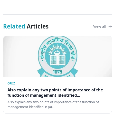
Related
Articles
View all
QUIZ
Also explain any two points of importance of the
function of management identified...
Also explain any two points of importance of the function of
management identified in (a)…