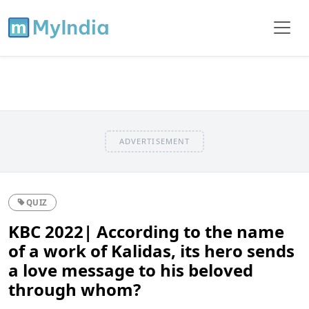
ADVERTISEMENT
QUIZ
KBC 2022| According to the name
of a work of Kalidas, its hero sends
a love message to his beloved
through whom?