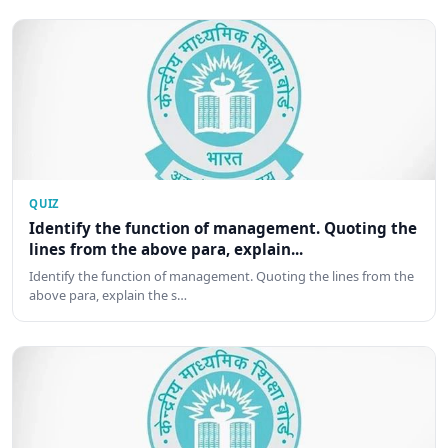
QUIZ
Identify the function of management. Quoting the
lines from the above para, explain...
Identify the function of management. Quoting the lines from the
above para, explain the s…