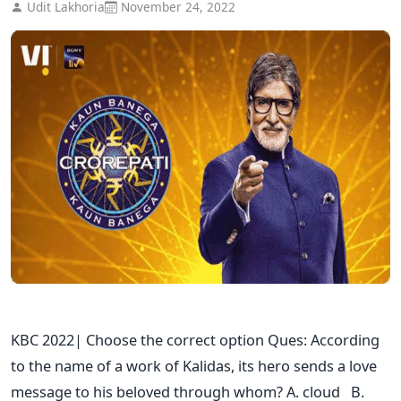
Udit Lakhoria
November 24, 2022
KBC 2022| Choose the correct option Ques: According
to the name of a work of Kalidas, its hero sends a love
message to his beloved through whom? A. cloud B.