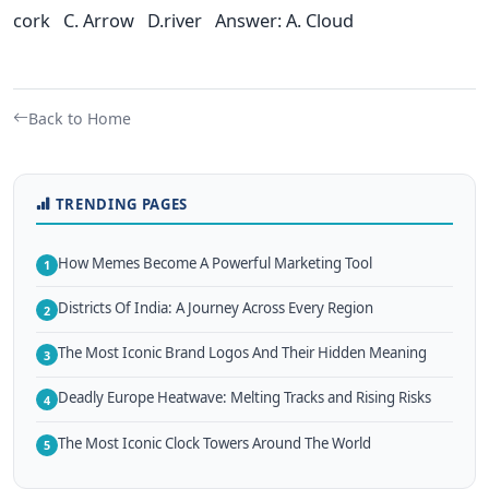
cork C. Arrow D.river Answer: A. Cloud
Back to Home
TRENDING PAGES
How Memes Become A Powerful Marketing Tool
1
Districts Of India: A Journey Across Every Region
2
The Most Iconic Brand Logos And Their Hidden Meaning
3
Deadly Europe Heatwave: Melting Tracks and Rising Risks
4
The Most Iconic Clock Towers Around The World
5