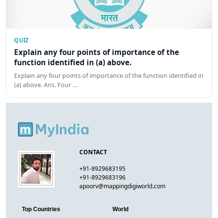
QUIZ
Explain any four points of importance of the
function identified in (a) above.
Explain any four points of importance of the function identified in
(a) above. Ans. Four …
CONTACT
+91-8929683195
+91-8929683196
apoorv@mappingdigiworld.com
Top Countries
World