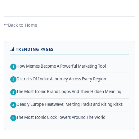
Back to Home
TRENDING PAGES
How Memes Become A Powerful Marketing Tool
1
Districts Of India: A Journey Across Every Region
2
The Most Iconic Brand Logos And Their Hidden Meaning
3
Deadly Europe Heatwave: Melting Tracks and Rising Risks
4
The Most Iconic Clock Towers Around The World
5