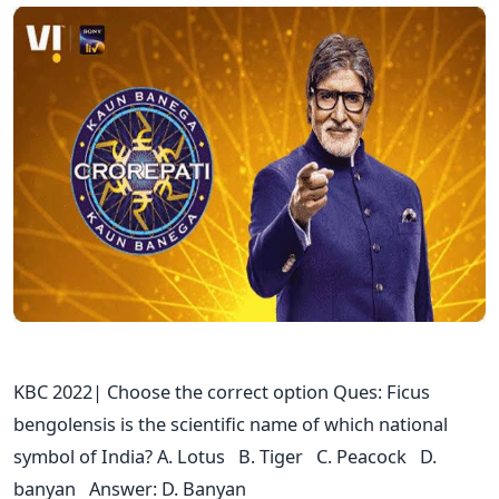
KBC 2022| Choose the correct option Ques: Ficus
bengolensis is the scientific name of which national
symbol of India? A. Lotus B. Tiger C. Peacock D.
banyan Answer: D. Banyan