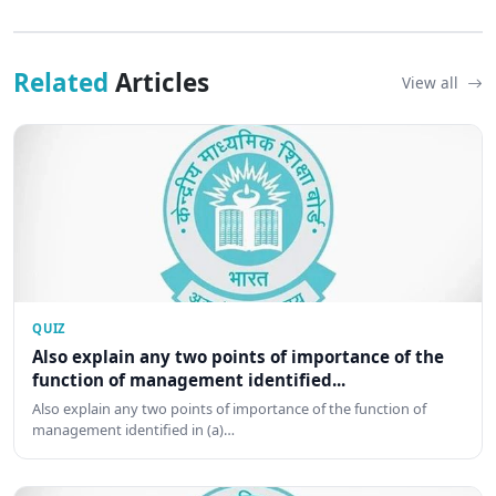
Related
Articles
View all
QUIZ
Also explain any two points of importance of the
function of management identified...
Also explain any two points of importance of the function of
management identified in (a)…