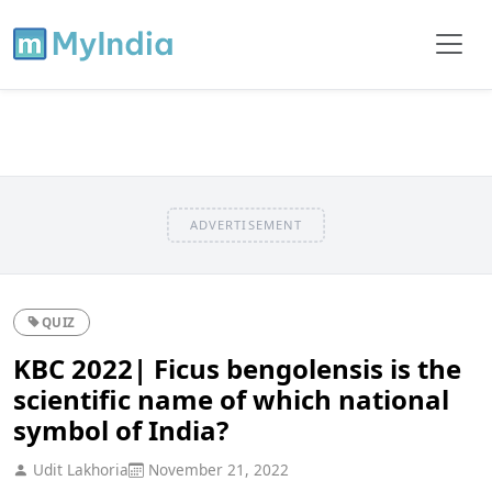
ADVERTISEMENT
QUIZ
KBC 2022| Ficus bengolensis is the
scientific name of which national
symbol of India?
Udit Lakhoria
November 21, 2022