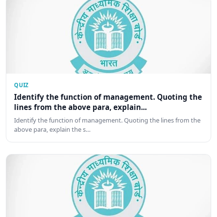
QUIZ
Identify the function of management. Quoting the
lines from the above para, explain...
Identify the function of management. Quoting the lines from the
above para, explain the s…