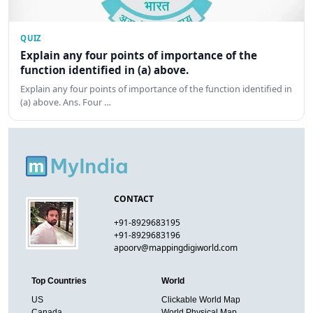
QUIZ
Explain any four points of importance of the
function identified in (a) above.
Explain any four points of importance of the function identified in
(a) above. Ans. Four …
CONTACT
+91-8929683195
+91-8929683196
apoorv@mappingdigiworld.com
Top Countries
World
US
Clickable World Map
Canada
World Physical Map