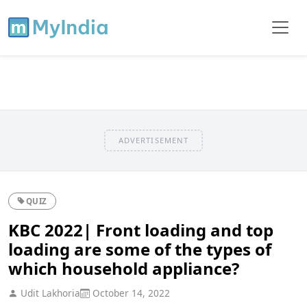
ADVERTISEMENT
QUIZ
KBC 2022| Front loading and top
loading are some of the types of
which household appliance?
Udit Lakhoria
October 14, 2022