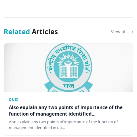
Related
Articles
View all
QUIZ
Also explain any two points of importance of the
function of management identified...
Also explain any two points of importance of the function of
management identified in (a)…