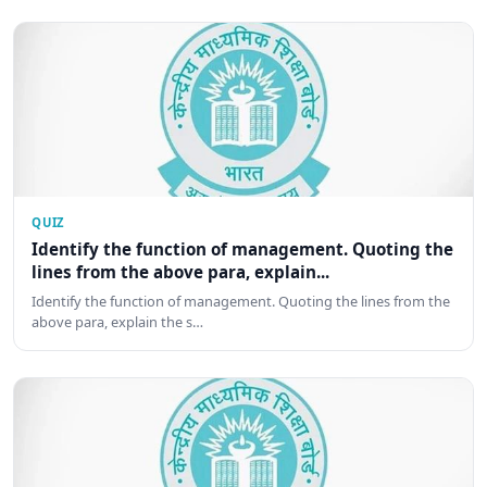
QUIZ
Identify the function of management. Quoting the
lines from the above para, explain...
Identify the function of management. Quoting the lines from the
above para, explain the s…