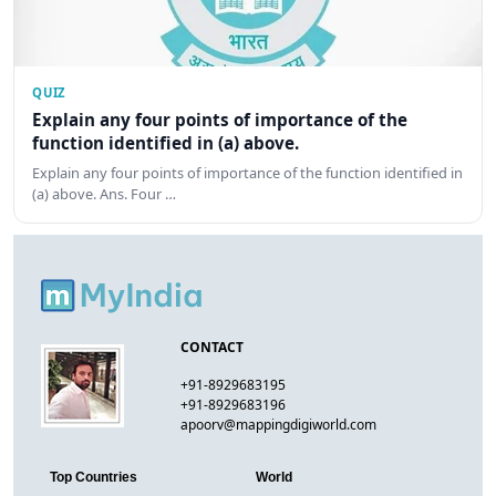
QUIZ
Explain any four points of importance of the
function identified in (a) above.
Explain any four points of importance of the function identified in
(a) above. Ans. Four …
CONTACT
+91-8929683195
+91-8929683196
apoorv@mappingdigiworld.com
Top Countries
World