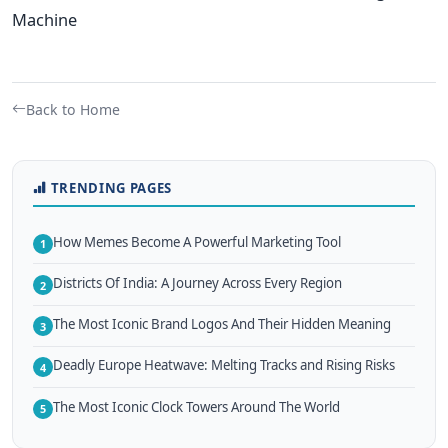
Machine
Back to Home
TRENDING PAGES
How Memes Become A Powerful Marketing Tool
1
Districts Of India: A Journey Across Every Region
2
The Most Iconic Brand Logos And Their Hidden Meaning
3
Deadly Europe Heatwave: Melting Tracks and Rising Risks
4
The Most Iconic Clock Towers Around The World
5