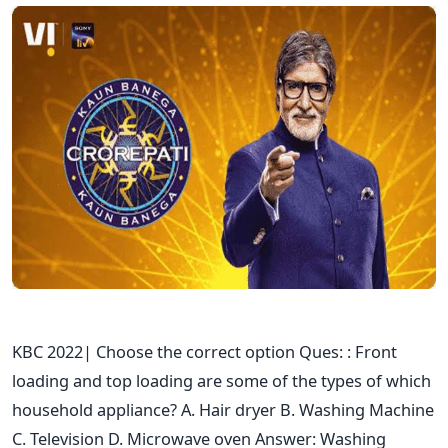
KBC 2022| Choose the correct option Ques: : Front
loading and top loading are some of the types of which
household appliance? A. Hair dryer B. Washing Machine
C. Television D. Microwave oven Answer: Washing