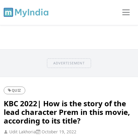
ADVERTISEMENT
QUIZ
KBC 2022| How is the story of the
lead character Prem in this movie,
according to its title?
Udit Lakhoria
October 19, 2022