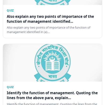
QUIZ
Also explain any two points of importance of the
function of management identified...
Also explain any two points of importance of the function of
management identified in (a)…
QUIZ
Identify the function of management. Quoting the
lines from the above para, explain...
Identify the function of management. Quoting the lines from the