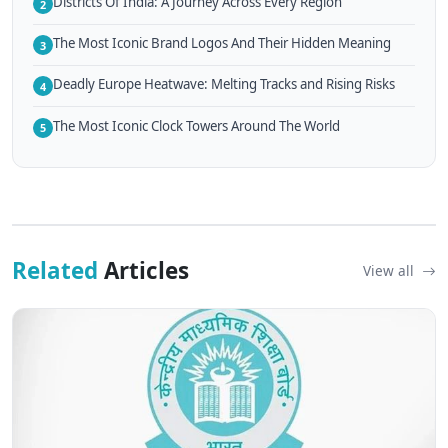
Districts Of India: A Journey Across Every Region
2
The Most Iconic Brand Logos And Their Hidden Meaning
3
Deadly Europe Heatwave: Melting Tracks and Rising Risks
4
The Most Iconic Clock Towers Around The World
5
Related
Articles
View all