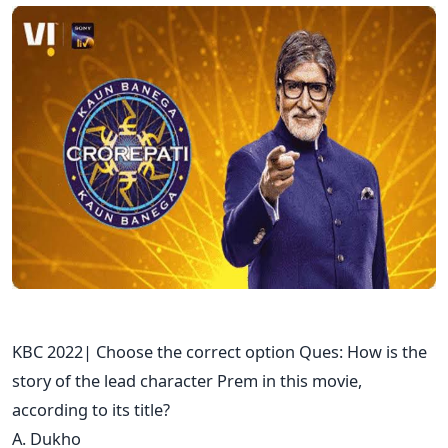
KBC 2022| Choose the correct option Ques: How is the
story of the lead character Prem in this movie,
according to its title?
A. Dukho