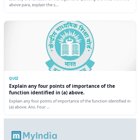
above para, explain the s…
QUIZ
Explain any four points of importance of the
function identified in (a) above.
Explain any four points of importance of the function identified in
(a) above. Ans. Four …