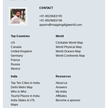
CONTACT
+91-8929683195
+91-8929683196
apoorv@mappingdigiworld.com
Top Countries
World
US
Clickable World Map
Canada
World Physical Map
United Kingdom
World Oceans Map
Germany
World Continents Map
France
Russia
Mexico
India
Resources
Top Ten Cities in India
About us
Delhi Metro Map
Answers
Who is Who
My India
Tourist Places in India
Affiliates
India States & UTs
Become a sponsor
Maps