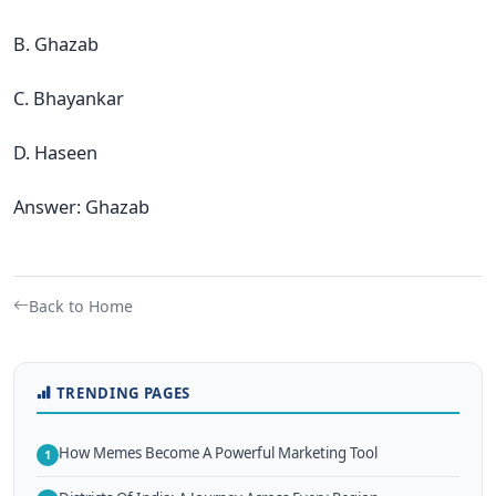
B. Ghazab
C. Bhayankar
D. Haseen
Answer: Ghazab
Back to Home
TRENDING PAGES
How Memes Become A Powerful Marketing Tool
1