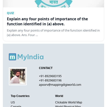
QUIZ
Explain any four points of importance of the
function identified in (a) above.
Explain any four points of importance of the function identified in
(a) above. Ans. Four …
CONTACT
+91-8929683195
+91-8929683196
apoorv@mappingdigiworld.com
Top Countries
World
US
Clickable World Map
Canada
World Physical Map