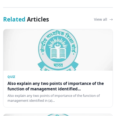
Related
Articles
View all
QUIZ
Also explain any two points of importance of the
function of management identified...
Also explain any two points of importance of the function of
management identified in (a)…