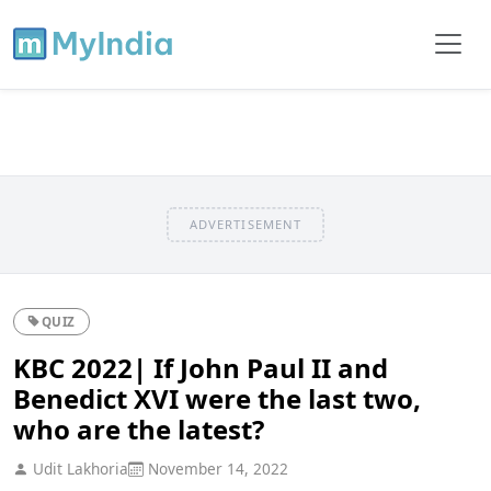
ADVERTISEMENT
QUIZ
KBC 2022| If John Paul II and
Benedict XVI were the last two,
who are the latest?
Udit Lakhoria
November 14, 2022