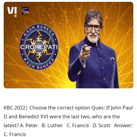
KBC 2022| Choose the correct option Ques: If John Paul
II and Benedict XVI were the last two, who are the
latest? A. Peter B. Luther C. Francis D. Scott Answer:
C. Francis