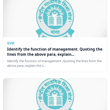
QUIZ
Identify the function of management. Quoting the
lines from the above para, explain...
Identify the function of management. Quoting the lines from the
above para, explain the s…