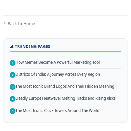
Back to Home
TRENDING PAGES
How Memes Become A Powerful Marketing Tool
1
Districts Of India: A Journey Across Every Region
2
The Most Iconic Brand Logos And Their Hidden Meaning
3
Deadly Europe Heatwave: Melting Tracks and Rising Risks
4
The Most Iconic Clock Towers Around The World
5