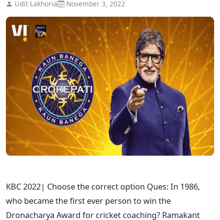
Udit Lakhoria
November 3, 2022
KBC 2022| Choose the correct option Ques: In 1986,
who became the first ever person to win the
Dronacharya Award for cricket coaching? Ramakant