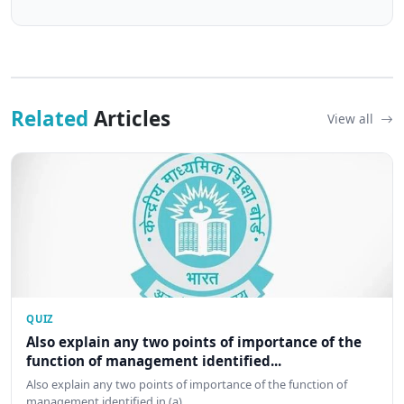
Related
Articles
View all
QUIZ
Also explain any two points of importance of the
function of management identified...
Also explain any two points of importance of the function of
management identified in (a)…