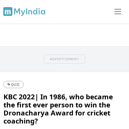
ADVERTISEMENT
QUIZ
KBC 2022| In 1986, who became
the first ever person to win the
Dronacharya Award for cricket
coaching?