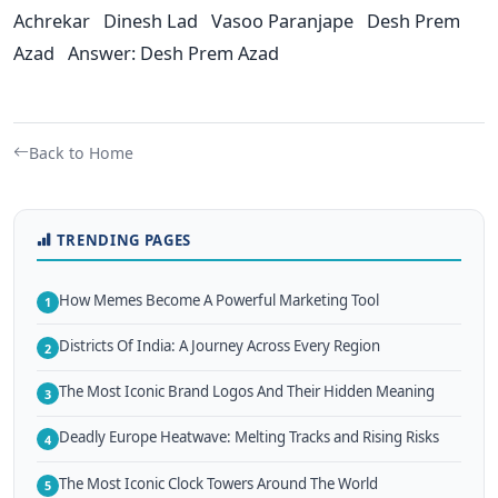
Achrekar Dinesh Lad Vasoo Paranjape Desh Prem
Azad Answer: Desh Prem Azad
Back to Home
TRENDING PAGES
How Memes Become A Powerful Marketing Tool
1
Districts Of India: A Journey Across Every Region
2
The Most Iconic Brand Logos And Their Hidden Meaning
3
Deadly Europe Heatwave: Melting Tracks and Rising Risks
4
The Most Iconic Clock Towers Around The World
5