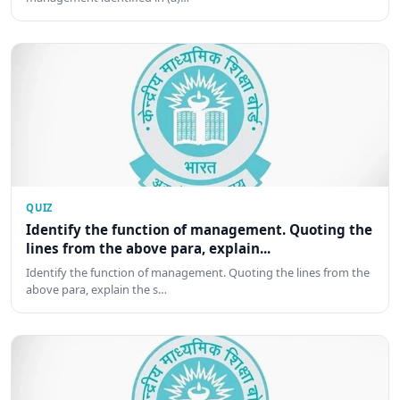
QUIZ
Identify the function of management. Quoting the
lines from the above para, explain...
Identify the function of management. Quoting the lines from the
above para, explain the s…