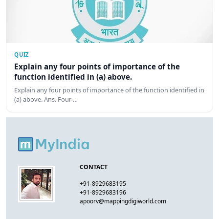
QUIZ
Explain any four points of importance of the
function identified in (a) above.
Explain any four points of importance of the function identified in
(a) above. Ans. Four …
CONTACT
+91-8929683195
+91-8929683196
apoorv@mappingdigiworld.com