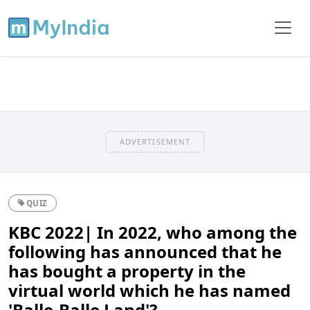
ADVERTISEMENT
QUIZ
KBC 2022| In 2022, who among the
following has announced that he
has bought a property in the
virtual world which he has named
'Balle-Balle Land'?