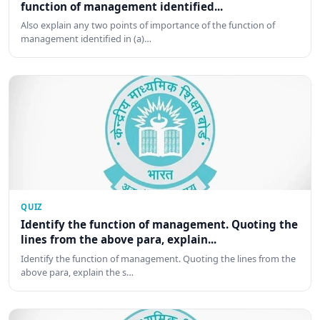
function of management identified...
Also explain any two points of importance of the function of
management identified in (a)…
QUIZ
Identify the function of management. Quoting the
lines from the above para, explain...
Identify the function of management. Quoting the lines from the
above para, explain the s…