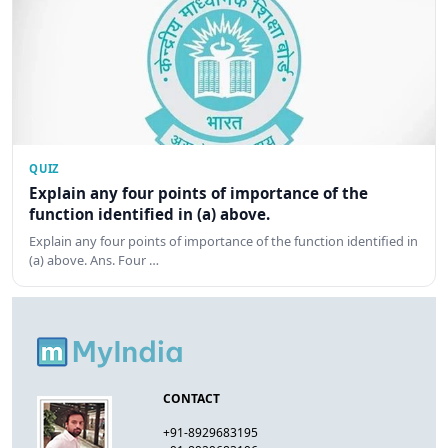
QUIZ
Explain any four points of importance of the
function identified in (a) above.
Explain any four points of importance of the function identified in
(a) above. Ans. Four …
CONTACT
+91-8929683195