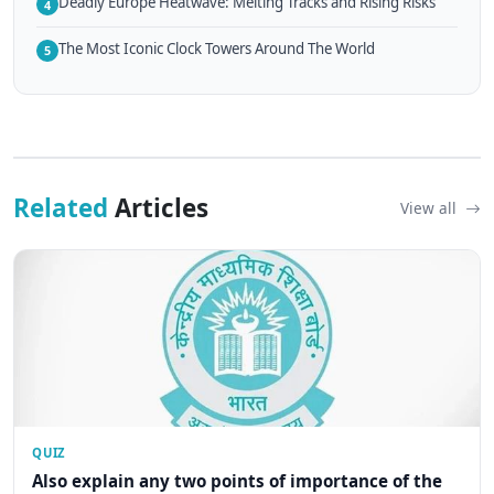
Deadly Europe Heatwave: Melting Tracks and Rising Risks
4
The Most Iconic Clock Towers Around The World
5
Related
Articles
View all
QUIZ
Also explain any two points of importance of the