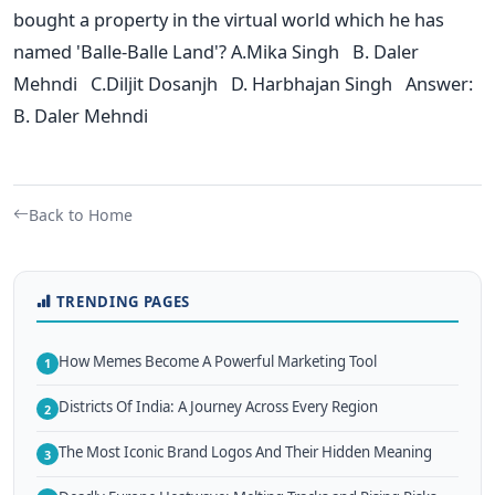
bought a property in the virtual world which he has
named 'Balle-Balle Land'? A.Mika Singh B. Daler
Mehndi C.Diljit Dosanjh D. Harbhajan Singh Answer:
B. Daler Mehndi
Back to Home
TRENDING PAGES
How Memes Become A Powerful Marketing Tool
1
Districts Of India: A Journey Across Every Region
2
The Most Iconic Brand Logos And Their Hidden Meaning
3