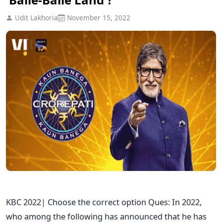
Udit Lakhoria
November 15, 2022
KBC 2022| Choose the correct option Ques: In 2022,
who among the following has announced that he has