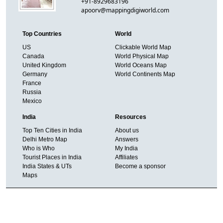
+91-8929683196
apoorv@mappingdigiworld.com
Top Countries
World
US
Clickable World Map
Canada
World Physical Map
United Kingdom
World Oceans Map
Germany
World Continents Map
France
Russia
Mexico
India
Resources
Top Ten Cities in India
About us
Delhi Metro Map
Answers
Who is Who
My India
Tourist Places in India
Affiliates
India States & UTs
Become a sponsor
Maps