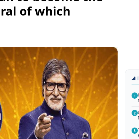
ral of which
1
2
3