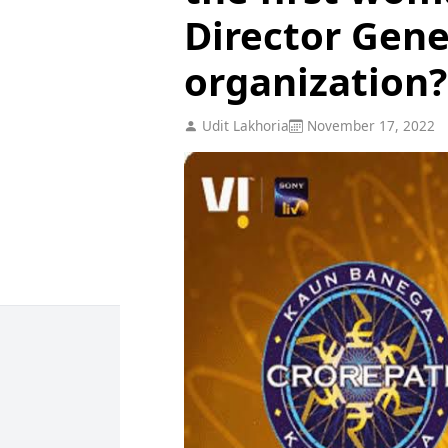
Director Gene
organization?
Udit Lakhoria
November 17, 2022