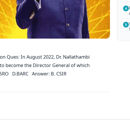
4
5
on Ques: In August 2022, Dr. Nallathambi
 to become the Director General of which
ISRO D.BARC Answer: B. CSIR