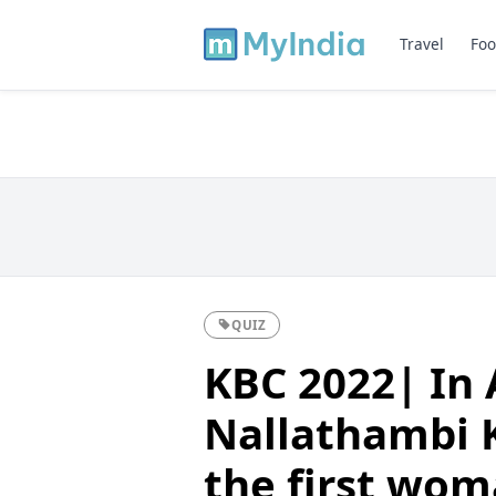
Travel
Foo
QUIZ
KBC 2022| In 
Nallathambi 
the first wo