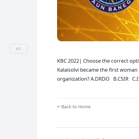
AD
KBC 2022| Choose the correct opti
Kalaisolvi became the first woman
organization? A.DRDO B.CSIR C.
Back to Home