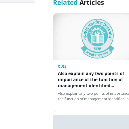
Related
Articles
QUIZ
Also explain any two points of
importance of the function of
management identified...
Also explain any two points of importance
the function of management identified in