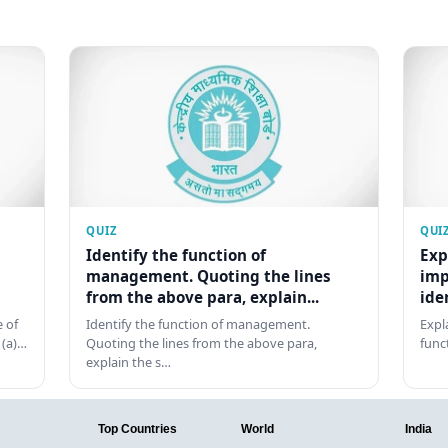
QUIZ
QUI
Identify the function of
Exp
management. Quoting the lines
imp
from the above para, explain...
ide
 of
Identify the function of management.
Expl
 (a)…
Quoting the lines from the above para,
func
explain the s…
Top Countries
World
India