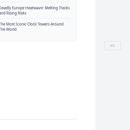
Deadly Europe Heatwave: Melting Tracks
and Rising Risks
The Most Iconic Clock Towers Around
The World
AD