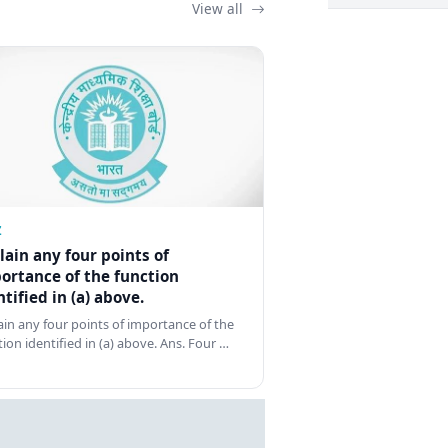
View all
Z
lain any four points of
ortance of the function
ntified in (a) above.
ain any four points of importance of the
tion identified in (a) above. Ans. Four …