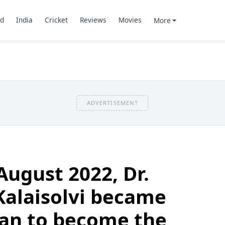
d
India
Cricket
Reviews
Movies
More
ADVERTISEMENT
August 2022, Dr.
Kalaisolvi became
man to become the