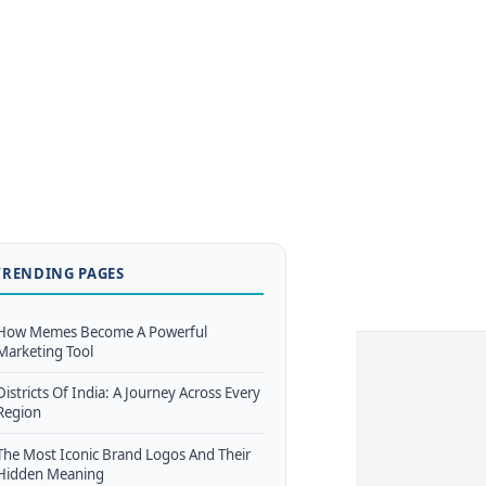
TRENDING PAGES
How Memes Become A Powerful
Marketing Tool
Districts Of India: A Journey Across Every
Region
The Most Iconic Brand Logos And Their
Hidden Meaning