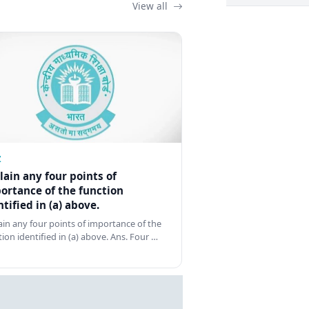
View all
Z
lain any four points of
ortance of the function
ntified in (a) above.
ain any four points of importance of the
tion identified in (a) above. Ans. Four …