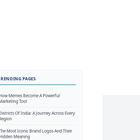
TRENDING PAGES
How Memes Become A Powerful
Marketing Tool
Districts Of India: A Journey Across Every
Region
The Most Iconic Brand Logos And Their
Hidden Meaning