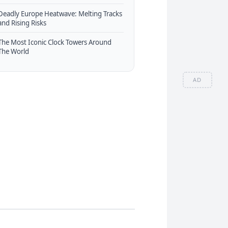
Deadly Europe Heatwave: Melting Tracks
and Rising Risks
The Most Iconic Clock Towers Around
The World
AD