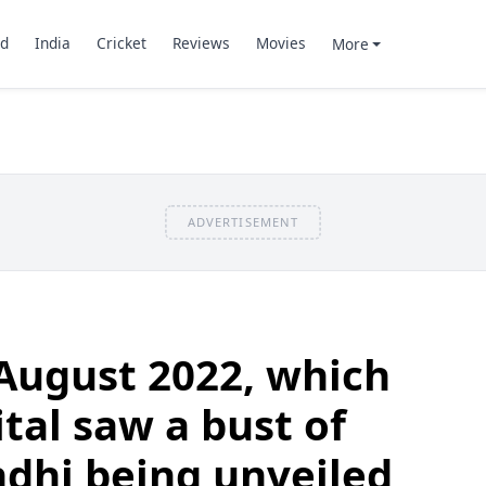
d
India
Cricket
Reviews
Movies
More
ADVERTISEMENT
August 2022, which
tal saw a bust of
hi being unveiled