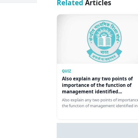
Related
Articles
QUIZ
Also explain any two points of
importance of the function of
management identified...
Also explain any two points of importance
the function of management identified in