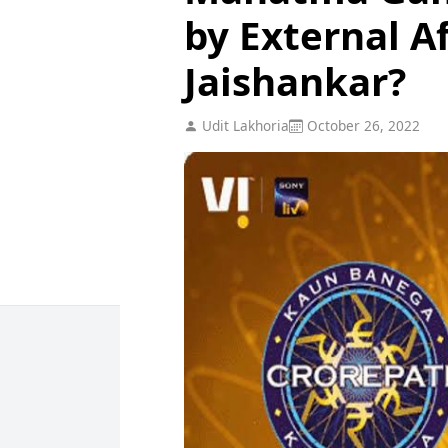
by External Af
Jaishankar?
Udit Lakhoria
October 26, 2022