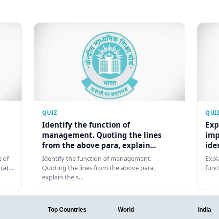
QUIZ
QUI
Identify the function of
Exp
management. Quoting the lines
imp
from the above para, explain...
ide
 of
Identify the function of management.
Expl
 (a)…
Quoting the lines from the above para,
func
explain the s…
Top Countries
World
India