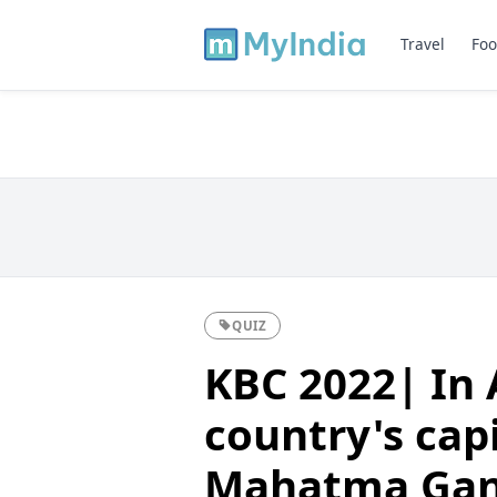
Travel
Foo
QUIZ
KBC 2022| In 
country's capi
Mahatma Gand