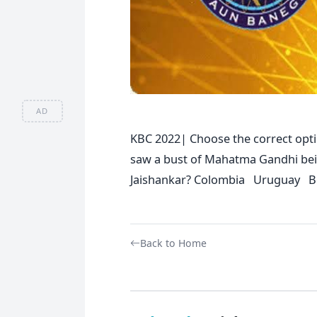
AD
KBC 2022| Choose the correct opti
saw a bust of Mahatma Gandhi being
Jaishankar? Colombia Uruguay B
Back to Home