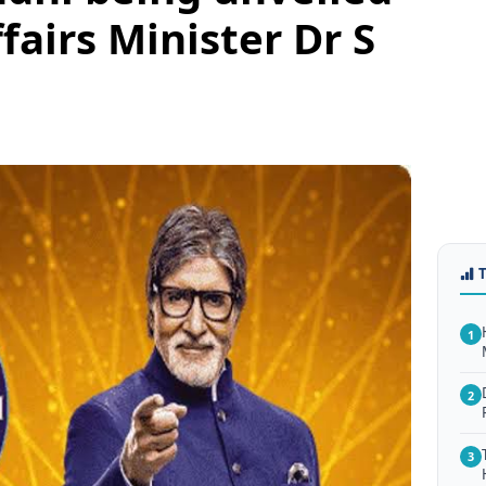
fairs Minister Dr S
1
2
3