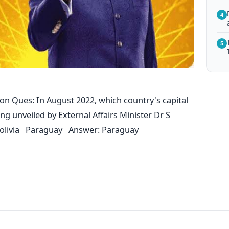
4
5
on Ques: In August 2022, which country's capital
 unveiled by External Affairs Minister Dr S
olivia Paraguay Answer: Paraguay