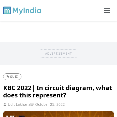
ADVERTISEMENT
QUIZ
KBC 2022| In circuit diagram, what
does this represent?
Udit Lakhoria
October 25, 2022