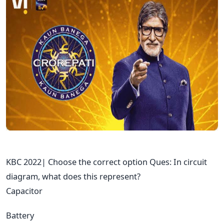
KBC 2022| Choose the correct option Ques: In circuit
diagram, what does this represent?
Capacitor
Battery