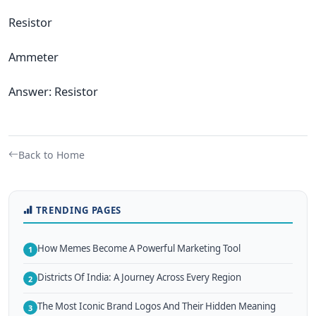
Resistor
Ammeter
Answer: Resistor
Back to Home
TRENDING PAGES
How Memes Become A Powerful Marketing Tool
1
Districts Of India: A Journey Across Every Region
2
The Most Iconic Brand Logos And Their Hidden Meaning
3