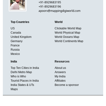
+91-8929683195
+91-8929683196
apoorv@mappingdigiworld.com
Top Countries
World
US
Clickable World Map
Canada
World Physical Map
United Kingdom
World Oceans Map
Germany
World Continents Map
France
Russia
Mexico
India
Resources
Top Ten Cities in India
About us
Delhi Metro Map
Answers
Who is Who
My India
Tourist Places in India
Affiliates
India States & UTs
Become a sponsor
Maps