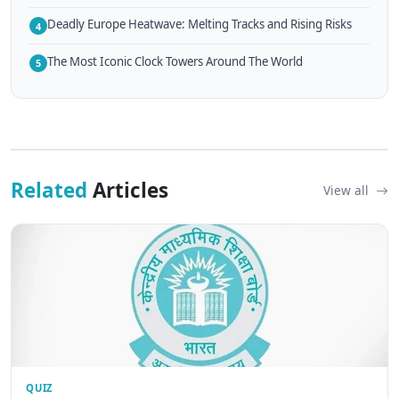
Deadly Europe Heatwave: Melting Tracks and Rising Risks
4
The Most Iconic Clock Towers Around The World
5
Related
Articles
View all
QUIZ