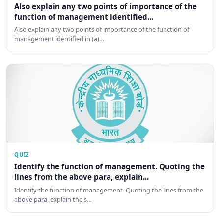
Also explain any two points of importance of the
function of management identified...
Also explain any two points of importance of the function of
management identified in (a)…
QUIZ
Identify the function of management. Quoting the
lines from the above para, explain...
Identify the function of management. Quoting the lines from the
above para, explain the s…