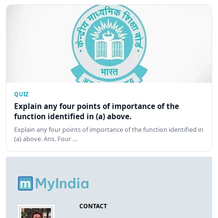
QUIZ
Explain any four points of importance of the
function identified in (a) above.
Explain any four points of importance of the function identified in
(a) above. Ans. Four …
CONTACT