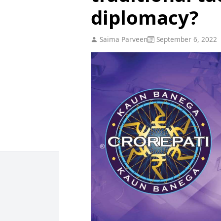
diplomacy?
Saima Parveen
September 6, 2022