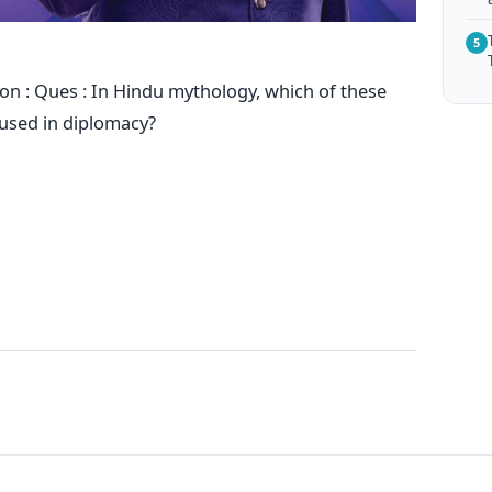
5
on : Ques : In Hindu mythology, which of these
c used in diplomacy?