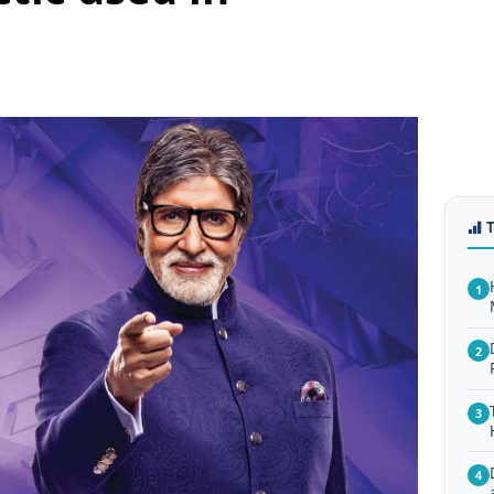
1
2
3
4