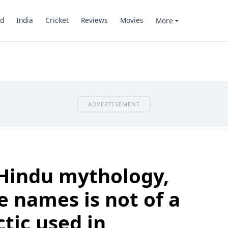
d
India
Cricket
Reviews
Movies
More
ADVERTISEMENT
 Hindu mythology,
e names is not of a
ctic used in