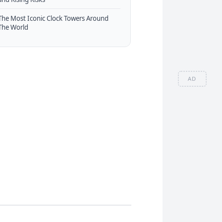
The Most Iconic Clock Towers Around
The World
AD