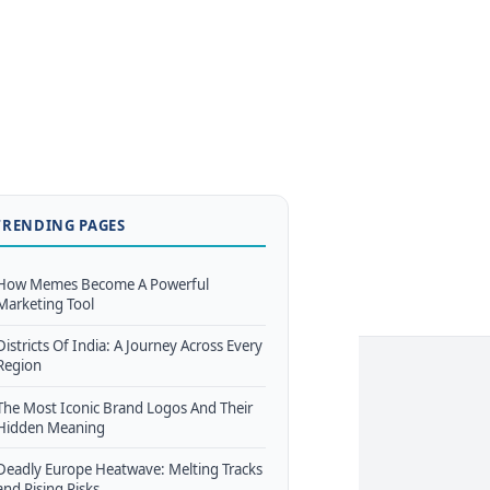
TRENDING PAGES
How Memes Become A Powerful
Marketing Tool
Districts Of India: A Journey Across Every
Region
The Most Iconic Brand Logos And Their
Hidden Meaning
Deadly Europe Heatwave: Melting Tracks
and Rising Risks