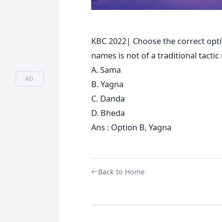
KBC 2022| Choose the correct opti
names is not of a traditional tacti
A. Sama
AD
B. Yagna
C. Danda
D. Bheda
Ans : Option B, Yagna
Back to Home