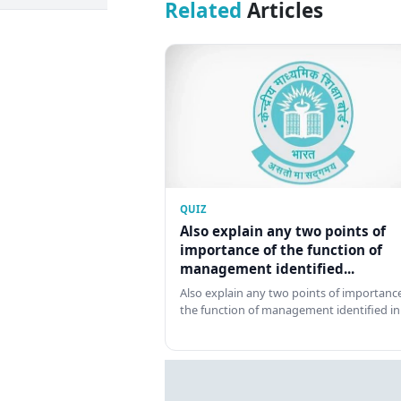
Related
Articles
QUIZ
Also explain any two points of
importance of the function of
management identified...
Also explain any two points of importance
the function of management identified in