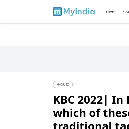
Travel
Foo
QUIZ
KBC 2022| In
which of thes
traditional ta