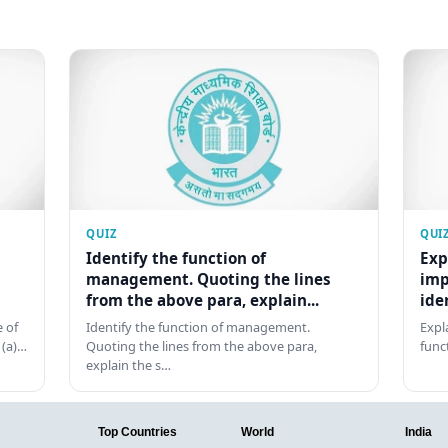
QUIZ
QUI
Identify the function of
Exp
management. Quoting the lines
imp
from the above para, explain...
ide
 of
Identify the function of management.
Expl
 (a)…
Quoting the lines from the above para,
func
explain the s…
Top Countries
World
India