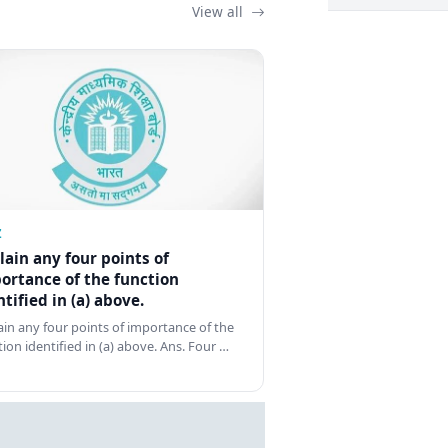
View all
Z
lain any four points of
ortance of the function
ntified in (a) above.
ain any four points of importance of the
tion identified in (a) above. Ans. Four …