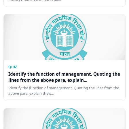
QUIZ
Identify the function of management. Quoting the
lines from the above para, explain...
Identify the function of management. Quoting the lines from the
above para, explain the s…