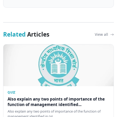
Related
Articles
View all
QUIZ
Also explain any two points of importance of the
function of management identified...
Also explain any two points of importance of the function of
management identified in (a)…