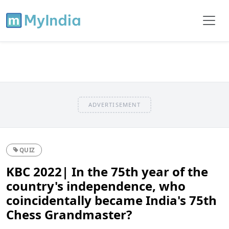
ADVERTISEMENT
QUIZ
KBC 2022| In the 75th year of the
country's independence, who
coincidentally became India's 75th
Chess Grandmaster?