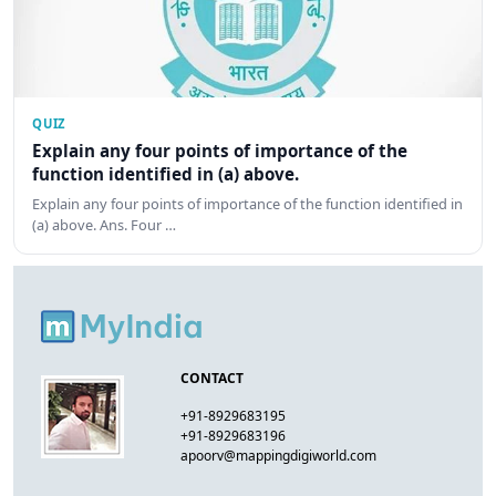
QUIZ
Explain any four points of importance of the
function identified in (a) above.
Explain any four points of importance of the function identified in
(a) above. Ans. Four …
CONTACT
+91-8929683195
+91-8929683196
apoorv@mappingdigiworld.com