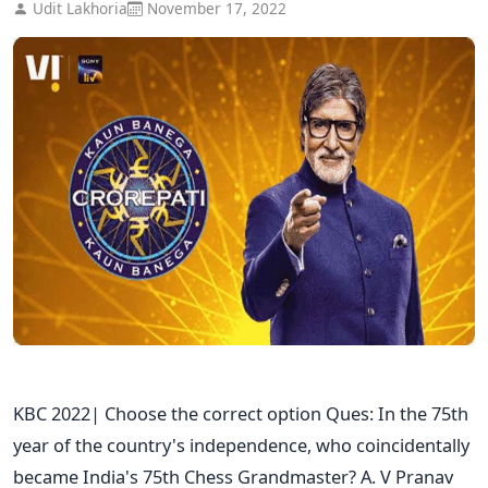
Udit Lakhoria
November 17, 2022
KBC 2022| Choose the correct option Ques: In the 75th
year of the country's independence, who coincidentally
became India's 75th Chess Grandmaster? A. V Pranav