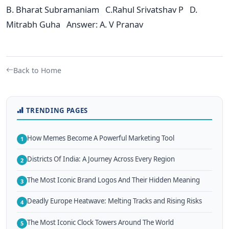
B. Bharat Subramaniam C.Rahul Srivatshav P D.
Mitrabh Guha Answer: A. V Pranav
Back to Home
TRENDING PAGES
How Memes Become A Powerful Marketing Tool
1
Districts Of India: A Journey Across Every Region
2
The Most Iconic Brand Logos And Their Hidden Meaning
3
Deadly Europe Heatwave: Melting Tracks and Rising Risks
4
The Most Iconic Clock Towers Around The World
5